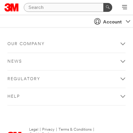
Account
OUR COMPANY
NEWS
REGULATORY
HELP
Legal
|
Privacy
|
Terms & Conditions
|