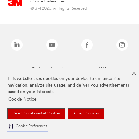
Cookie Preferences
© 3M 2026. All Rights Reserved.
The brands listed above are trademarks of 3M.
This website uses cookies on your device to enhance site
navigation, analyze site usage, and deliver you advertisements
based on your interests.
Cookie Notice
Reject Non-Essential Cookies
Accept Cookies
Cookie Preferences