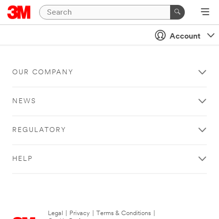
Account
OUR COMPANY
NEWS
REGULATORY
HELP
Legal
|
Privacy
|
Terms & Conditions
|