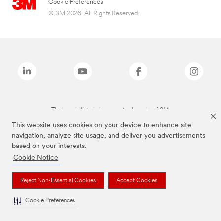
Cookie Preferences
© 3M 2026. All Rights Reserved.
The brands listed above are trademarks of 3M.
This website uses cookies on your device to enhance site
navigation, analyze site usage, and deliver you advertisements
based on your interests.
Cookie Notice
Reject Non-Essential Cookies
Accept Cookies
Cookie Preferences