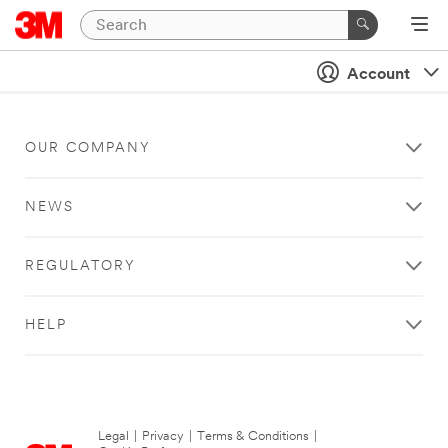
Account
OUR COMPANY
NEWS
REGULATORY
HELP
Legal
|
Privacy
|
Terms & Conditions
|