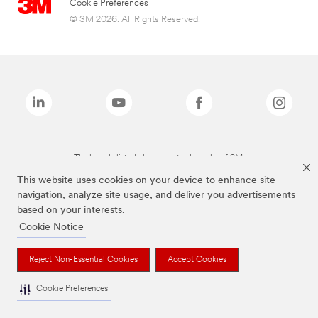
Cookie Preferences
© 3M 2026. All Rights Reserved.
The brands listed above are trademarks of 3M.
This website uses cookies on your device to enhance site
navigation, analyze site usage, and deliver you advertisements
based on your interests.
Cookie Notice
Reject Non-Essential Cookies
Accept Cookies
Cookie Preferences