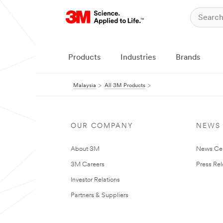
Products
Industries
Brands
Malaysia
All 3M Products
OUR COMPANY
NEWS
About 3M
News Ce
3M Careers
Press Re
Investor Relations
Partners & Suppliers