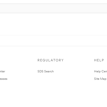
REGULATORY
HELP
nter
SDS Search
Help Cen
leases
Site Map