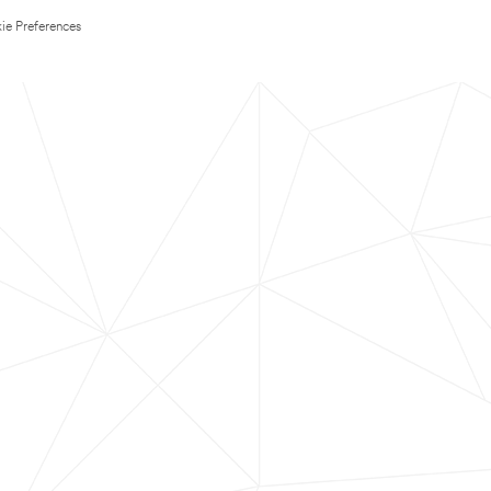
ie Preferences