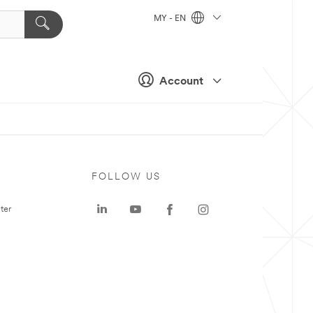
MY - EN
Account
FOLLOW US
ter