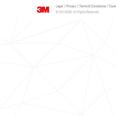
Legal
|
Privacy
|
Terms & Conditions
|
Cook
© 3M 2026. All Rights Reserved.