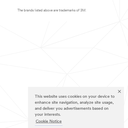
The brands listed above are trademarks of 3M.
This website uses cookies on your device to
enhance site navigation, analyze site usage,
and deliver you advertisements based on
your interests.
Cookie Notice