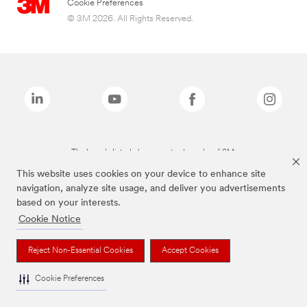
Cookie Preferences
© 3M 2026. All Rights Reserved.
The brands listed above are trademarks of 3M.
This website uses cookies on your device to enhance site
navigation, analyze site usage, and deliver you advertisements
based on your interests.
Cookie Notice
Reject Non-Essential Cookies
Accept Cookies
Cookie Preferences