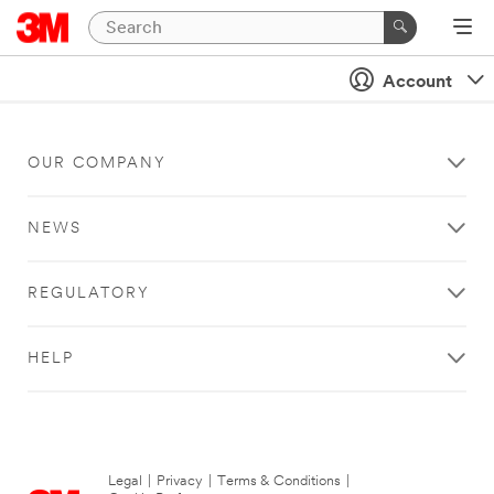
Account
OUR COMPANY
NEWS
REGULATORY
HELP
Legal
|
Privacy
|
Terms & Conditions
|