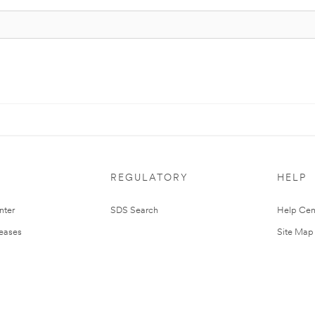
REGULATORY
HELP
nter
SDS Search
Help Cen
leases
Site Map