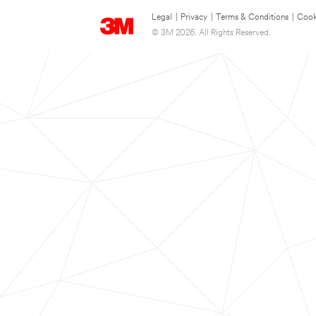
Legal
|
Privacy
|
Terms & Conditions
|
Cook
© 3M 2026. All Rights Reserved.