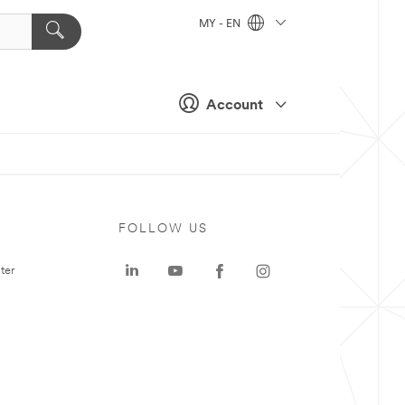
MY - EN
Account
FOLLOW US
ter