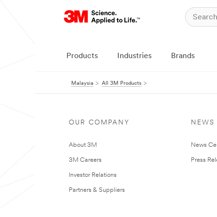
Products
Industries
Brands
Malaysia
All 3M Products
OUR COMPANY
NEWS
About 3M
News Ce
3M Careers
Press Re
Investor Relations
Partners & Suppliers