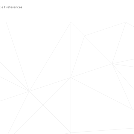
ie Preferences