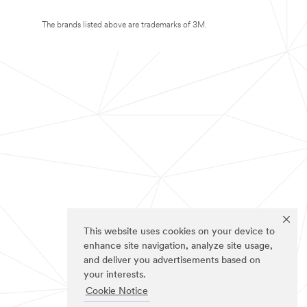
The brands listed above are trademarks of 3M.
This website uses cookies on your device to
enhance site navigation, analyze site usage,
and deliver you advertisements based on
your interests.
Cookie Notice