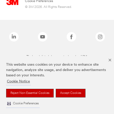
Cookie Preferences
© 3M 2026. All Rights Reserved.
The brands listed above are trademarks of 3M.
This website uses cookies on your device to enhance site
navigation, analyze site usage, and deliver you advertisements
based on your interests.
Cookie Notice
Reject Non-Essential Cookies
Accept Cookies
Cookie Preferences