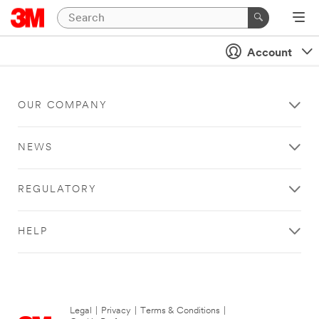
Account
OUR COMPANY
NEWS
REGULATORY
HELP
Legal
|
Privacy
|
Terms & Conditions
|