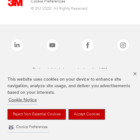
Cookie Preferences
© 3M 2026. All Rights Reserved.
The brands listed above are trademarks of 3M.
This website uses cookies on your device to enhance site
navigation, analyze site usage, and deliver you advertisements
based on your interests.
Cookie Notice
Reject Non-Essential Cookies
Accept Cookies
Cookie Preferences