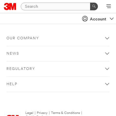
Account
OUR COMPANY
NEWS
REGULATORY
HELP
Legal
|
Privacy
|
Terms & Conditions
|