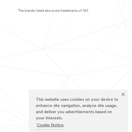
The brands listed above are trademarks of 3M.
This website uses cookies on your device to
enhance site navigation, analyze site usage,
and deliver you advertisements based on
your interests.
Cookie Notice