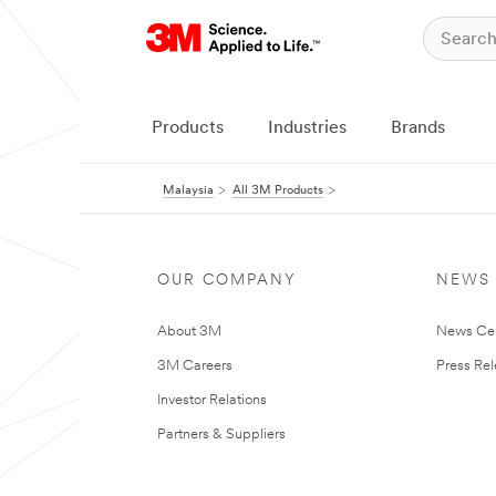
Products
Industries
Brands
Malaysia
All 3M Products
OUR COMPANY
NEWS
About 3M
News Ce
3M Careers
Press Re
Investor Relations
Partners & Suppliers