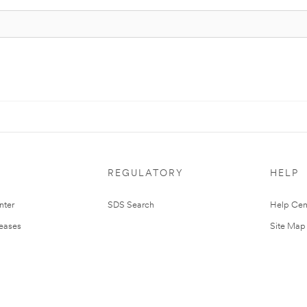
REGULATORY
HELP
nter
SDS Search
Help Cen
leases
Site Map