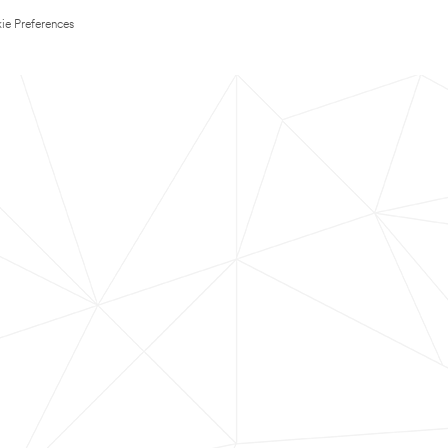
ie Preferences