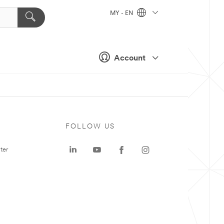
MY - EN
Account
FOLLOW US
ter