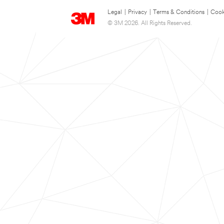
Legal
|
Privacy
|
Terms & Conditions
|
Cook
© 3M 2026. All Rights Reserved.