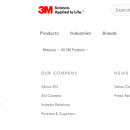
Products
Industries
Brands
Malaysia
All 3M Products
OUR COMPANY
NEWS
About 3M
News Ce
3M Careers
Press Re
Investor Relations
Partners & Suppliers