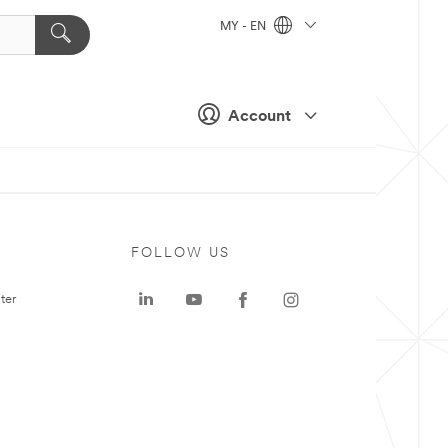
MY - EN
Account
FOLLOW US
ter