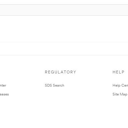
REGULATORY
HELP
nter
SDS Search
Help Cen
leases
Site Map