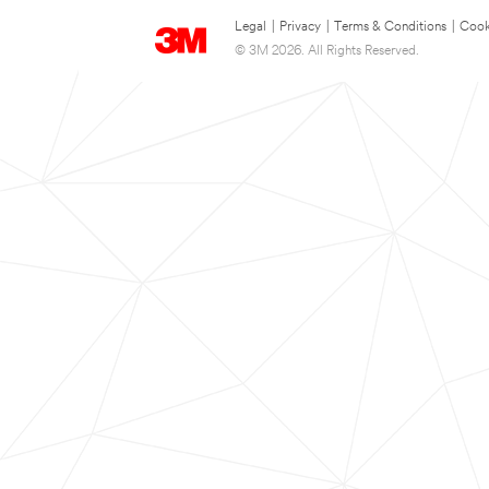
Legal
|
Privacy
|
Terms & Conditions
|
Cook
© 3M 2026. All Rights Reserved.