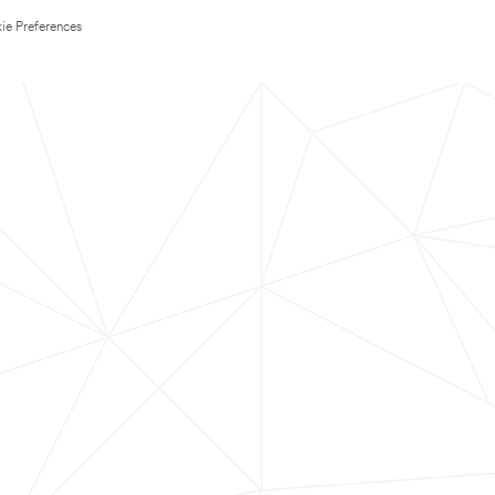
ie Preferences