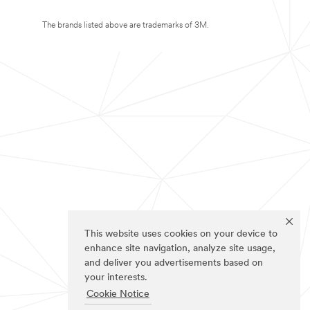
The brands listed above are trademarks of 3M.
This website uses cookies on your device to
enhance site navigation, analyze site usage,
and deliver you advertisements based on
your interests.
Cookie Notice