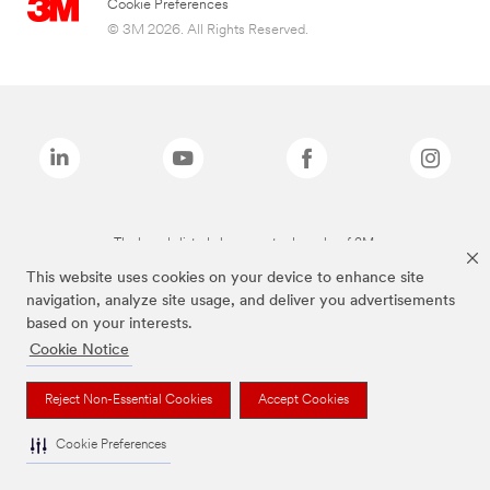
Cookie Preferences
© 3M 2026. All Rights Reserved.
The brands listed above are trademarks of 3M.
This website uses cookies on your device to enhance site
navigation, analyze site usage, and deliver you advertisements
based on your interests.
Cookie Notice
Reject Non-Essential Cookies
Accept Cookies
Cookie Preferences