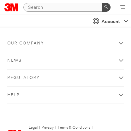
Account
OUR COMPANY
NEWS
REGULATORY
HELP
Legal
|
Privacy
|
Terms & Conditions
|