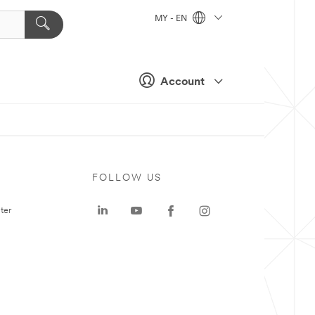
MY - EN
Account
FOLLOW US
ter