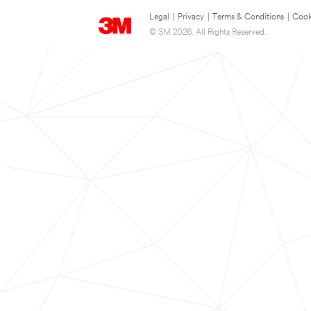
Legal
|
Privacy
|
Terms & Conditions
|
Cook
© 3M 2026. All Rights Reserved.