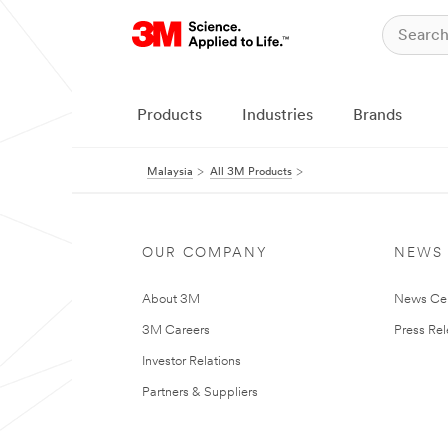
Products
Industries
Brands
Malaysia
All 3M Products
OUR COMPANY
NEWS
About 3M
News Ce
3M Careers
Press Re
Investor Relations
Partners & Suppliers