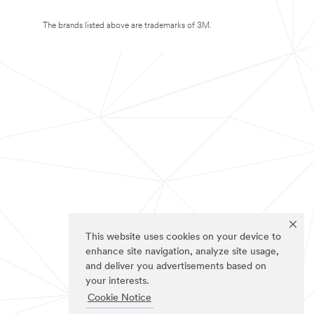
The brands listed above are trademarks of 3M.
This website uses cookies on your device to
enhance site navigation, analyze site usage,
and deliver you advertisements based on
your interests.
Cookie Notice