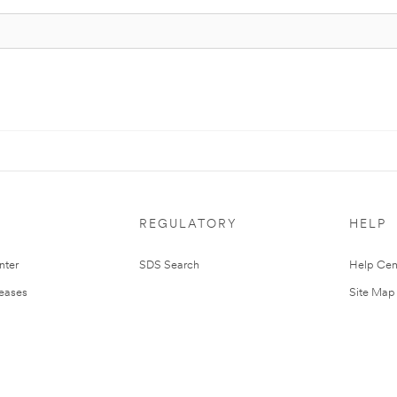
REGULATORY
HELP
nter
SDS Search
Help Cen
leases
Site Map