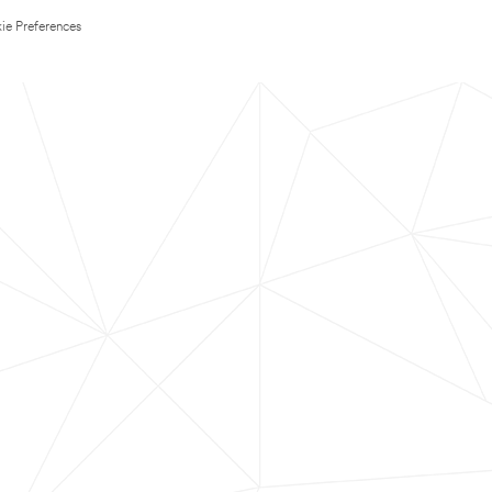
ie Preferences