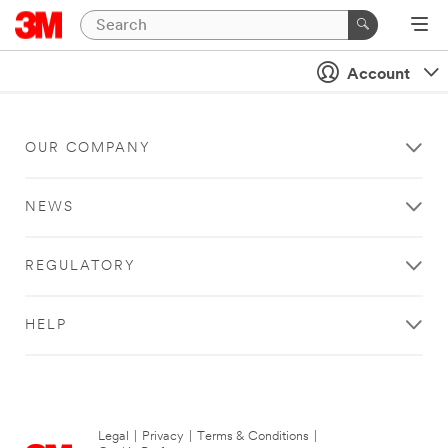
Account
OUR COMPANY
NEWS
REGULATORY
HELP
Legal
|
Privacy
|
Terms & Conditions
|