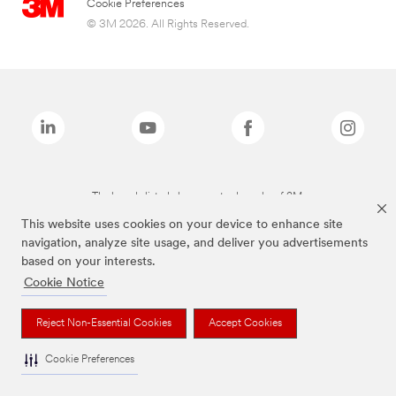
Cookie Preferences
© 3M 2026. All Rights Reserved.
The brands listed above are trademarks of 3M.
This website uses cookies on your device to enhance site
navigation, analyze site usage, and deliver you advertisements
based on your interests.
Cookie Notice
Reject Non-Essential Cookies
Accept Cookies
Cookie Preferences