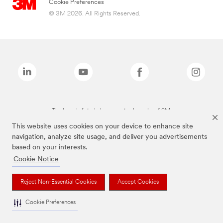
Cookie Preferences
© 3M 2026. All Rights Reserved.
The brands listed above are trademarks of 3M.
This website uses cookies on your device to enhance site
navigation, analyze site usage, and deliver you advertisements
based on your interests.
Cookie Notice
Reject Non-Essential Cookies
Accept Cookies
Cookie Preferences