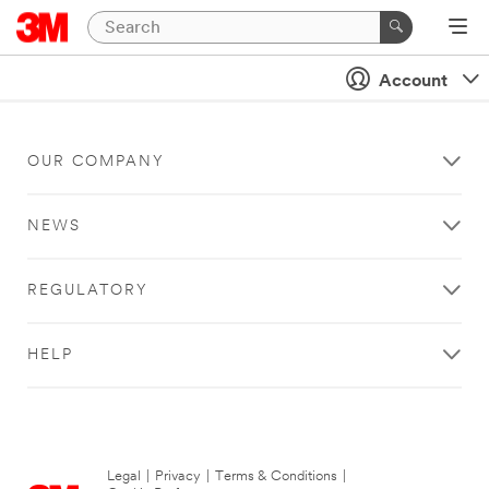
Account
OUR COMPANY
NEWS
REGULATORY
HELP
Legal
|
Privacy
|
Terms & Conditions
|