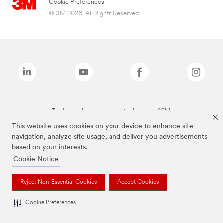
Cookie Preferences
© 3M 2026. All Rights Reserved.
The brands listed above are trademarks of 3M.
This website uses cookies on your device to enhance site
navigation, analyze site usage, and deliver you advertisements
based on your interests.
Cookie Notice
Reject Non-Essential Cookies
Accept Cookies
Cookie Preferences