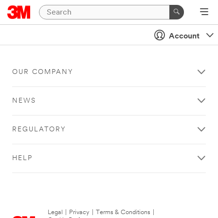
Account
OUR COMPANY
NEWS
REGULATORY
HELP
Legal
|
Privacy
|
Terms & Conditions
|