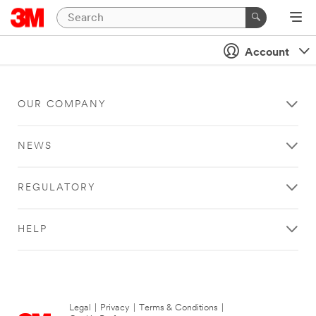
Account
OUR COMPANY
NEWS
REGULATORY
HELP
Legal
|
Privacy
|
Terms & Conditions
|