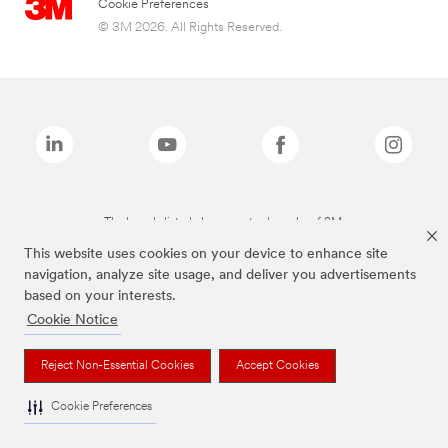
Cookie Preferences
© 3M 2026. All Rights Reserved.
The brands listed above are trademarks of 3M.
This website uses cookies on your device to enhance site
navigation, analyze site usage, and deliver you advertisements
based on your interests.
Cookie Notice
Reject Non-Essential Cookies
Accept Cookies
Cookie Preferences