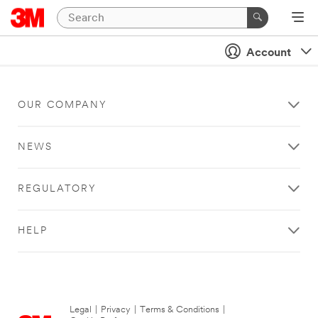
Account
OUR COMPANY
NEWS
REGULATORY
HELP
Legal
|
Privacy
|
Terms & Conditions
|