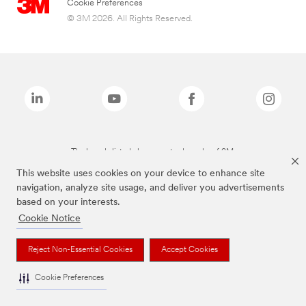
Cookie Preferences
© 3M 2026. All Rights Reserved.
The brands listed above are trademarks of 3M.
This website uses cookies on your device to enhance site
navigation, analyze site usage, and deliver you advertisements
based on your interests.
Cookie Notice
Reject Non-Essential Cookies
Accept Cookies
Cookie Preferences