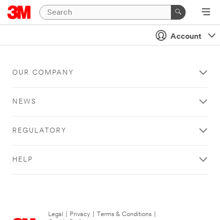
Account
OUR COMPANY
NEWS
REGULATORY
HELP
Legal
|
Privacy
|
Terms & Conditions
|