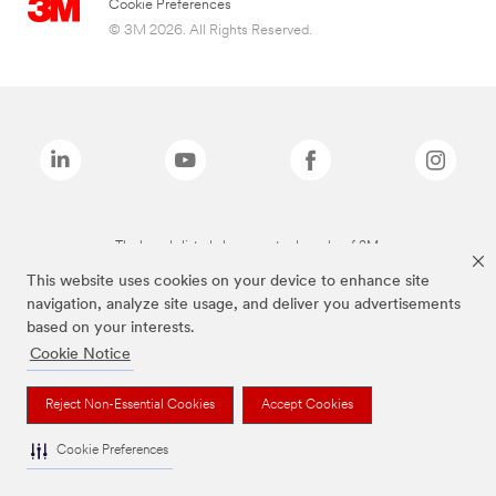
Cookie Preferences
© 3M 2026. All Rights Reserved.
The brands listed above are trademarks of 3M.
This website uses cookies on your device to enhance site
navigation, analyze site usage, and deliver you advertisements
based on your interests.
Cookie Notice
Reject Non-Essential Cookies
Accept Cookies
Cookie Preferences