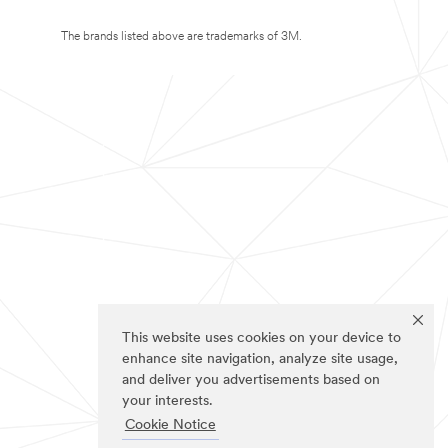
The brands listed above are trademarks of 3M.
This website uses cookies on your device to
enhance site navigation, analyze site usage,
and deliver you advertisements based on
your interests.
Cookie Notice