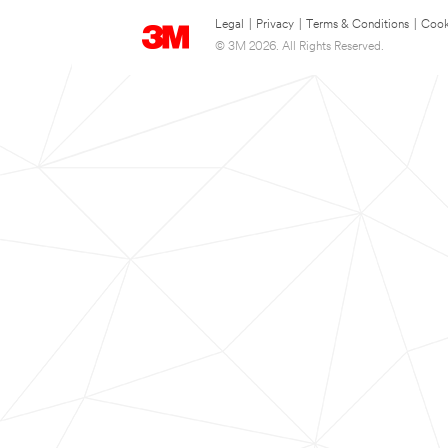
Legal
|
Privacy
|
Terms & Conditions
|
Cook
© 3M 2026. All Rights Reserved.