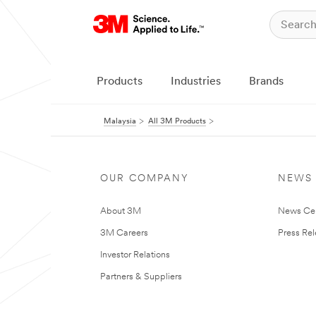
Products
Industries
Brands
Malaysia
All 3M Products
OUR COMPANY
NEWS
About 3M
News Ce
3M Careers
Press Re
Investor Relations
Partners & Suppliers