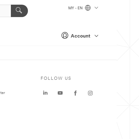
MY - EN
Account
FOLLOW US
ter