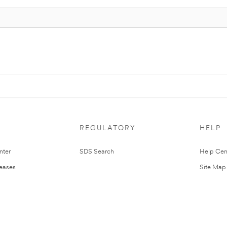
REGULATORY
HELP
nter
SDS Search
Help Cen
leases
Site Map