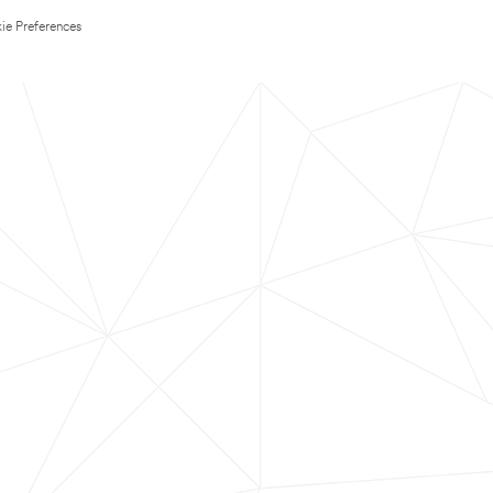
ie Preferences