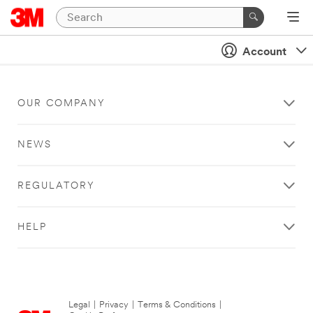
Account
OUR COMPANY
NEWS
REGULATORY
HELP
Legal
|
Privacy
|
Terms & Conditions
|