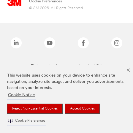
Cookie Preferences
© 3M 2026. All Rights Reserved.
The brands listed above are trademarks of 3M.
This website uses cookies on your device to enhance site
navigation, analyze site usage, and deliver you advertisements
based on your interests.
Cookie Notice
Reject Non-Essential Cookies
Accept Cookies
Cookie Preferences