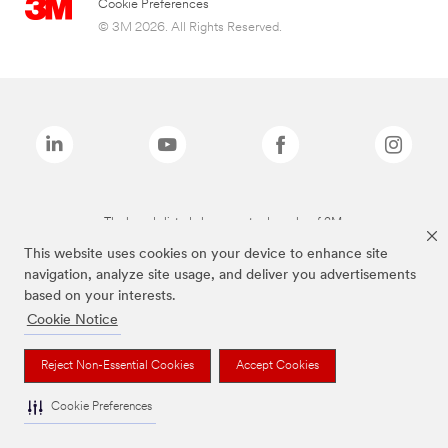
Cookie Preferences
© 3M 2026. All Rights Reserved.
The brands listed above are trademarks of 3M.
This website uses cookies on your device to enhance site
navigation, analyze site usage, and deliver you advertisements
based on your interests.
Cookie Notice
Reject Non-Essential Cookies
Accept Cookies
Cookie Preferences