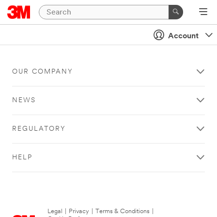
Account
OUR COMPANY
NEWS
REGULATORY
HELP
Legal
|
Privacy
|
Terms & Conditions
|