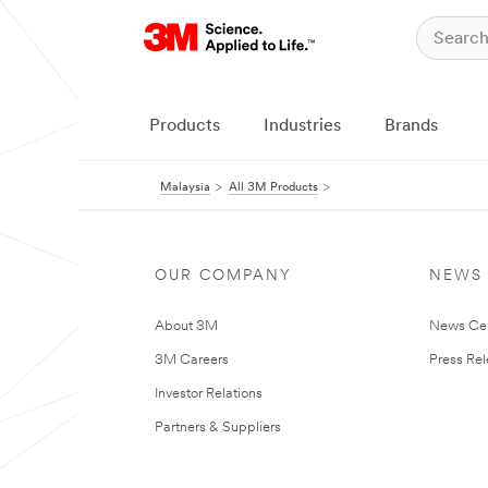
Products
Industries
Brands
Malaysia
All 3M Products
OUR COMPANY
NEWS
About 3M
News Ce
3M Careers
Press Re
Investor Relations
Partners & Suppliers