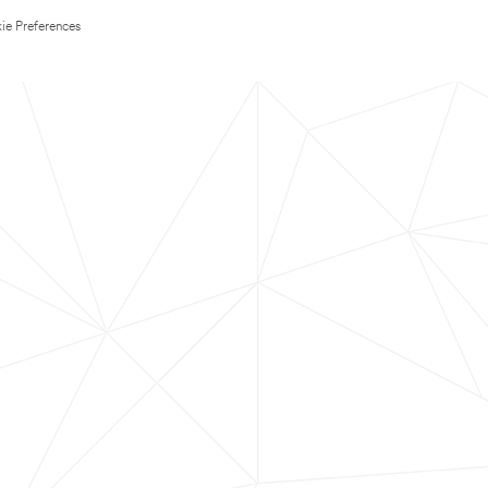
ie Preferences