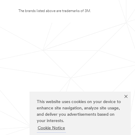
The brands listed above are trademarks of 3M.
This website uses cookies on your device to
enhance site navigation, analyze site usage,
and deliver you advertisements based on
your interests.
Cookie Notice