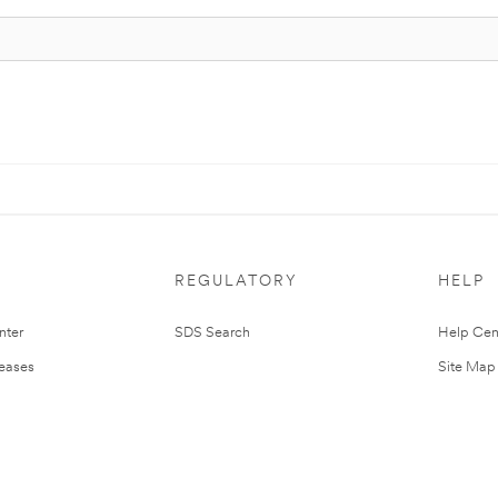
REGULATORY
HELP
nter
SDS Search
Help Cen
leases
Site Map