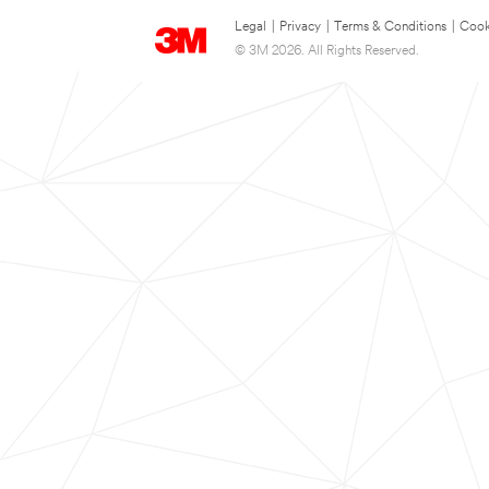
Legal
|
Privacy
|
Terms & Conditions
|
Cook
© 3M 2026. All Rights Reserved.