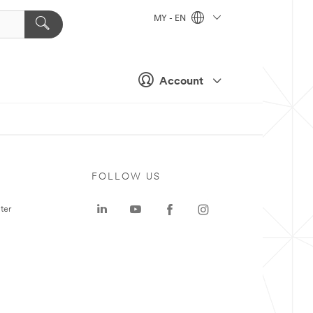
MY - EN
Account
FOLLOW US
ter