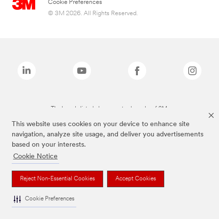
Cookie Preferences
© 3M 2026. All Rights Reserved.
The brands listed above are trademarks of 3M.
This website uses cookies on your device to enhance site
navigation, analyze site usage, and deliver you advertisements
based on your interests.
Cookie Notice
Reject Non-Essential Cookies
Accept Cookies
Cookie Preferences