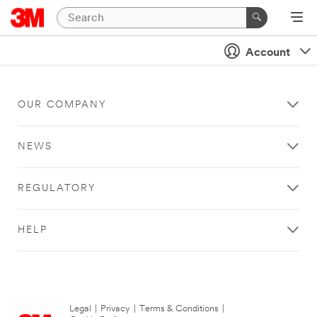
Account
OUR COMPANY
NEWS
REGULATORY
HELP
Legal
|
Privacy
|
Terms & Conditions
|