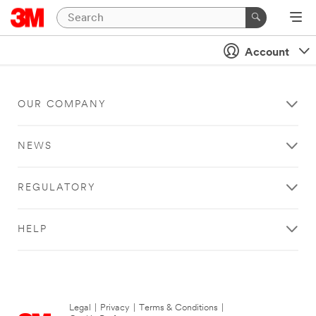
Account
OUR COMPANY
NEWS
REGULATORY
HELP
Legal
|
Privacy
|
Terms & Conditions
|