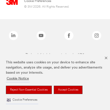
Cookie Preferences
© 3M 2026. All Rights Reserved.
The brands listed above are trademarks of 3M.
This website uses cookies on your device to enhance site
navigation, analyze site usage, and deliver you advertisements
based on your interests.
Cookie Notice
Reject Non-Essential Cookies
Accept Cookies
Cookie Preferences