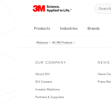
Products
Industries
Brands
Malaysia
All 3M Products
OUR COMPANY
NEWS
About 3M
News Ce
3M Careers
Press Re
Investor Relations
Partners & Suppliers