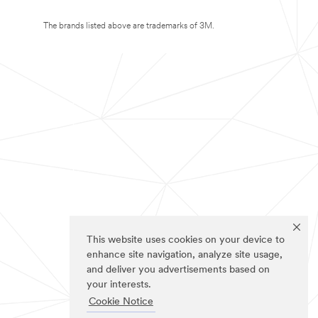
The brands listed above are trademarks of 3M.
This website uses cookies on your device to
enhance site navigation, analyze site usage,
and deliver you advertisements based on
your interests.
Cookie Notice