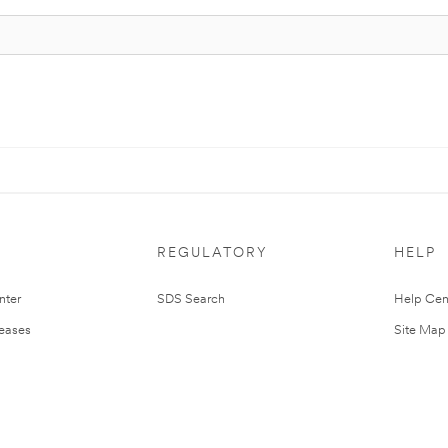
REGULATORY
HELP
nter
SDS Search
Help Cen
leases
Site Map