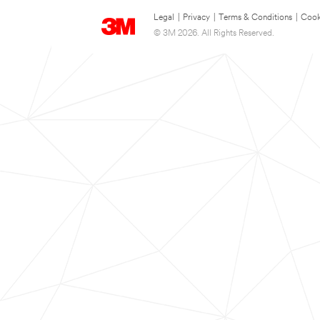
Legal
|
Privacy
|
Terms & Conditions
|
Cook
© 3M 2026. All Rights Reserved.