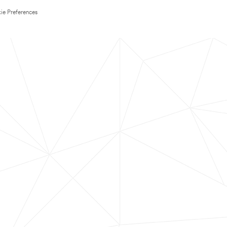
ie Preferences