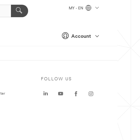
MY - EN
Account
FOLLOW US
ter