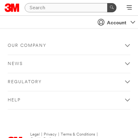
Account
OUR COMPANY
NEWS
REGULATORY
HELP
Legal
|
Privacy
|
Terms & Conditions
|