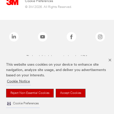
Cookie Preferences
© 3M 2026. All Rights Reserved.
The brands listed above are trademarks of 3M.
This website uses cookies on your device to enhance site
navigation, analyze site usage, and deliver you advertisements
based on your interests.
Cookie Notice
Reject Non-Essential Cookies
Accept Cookies
Cookie Preferences