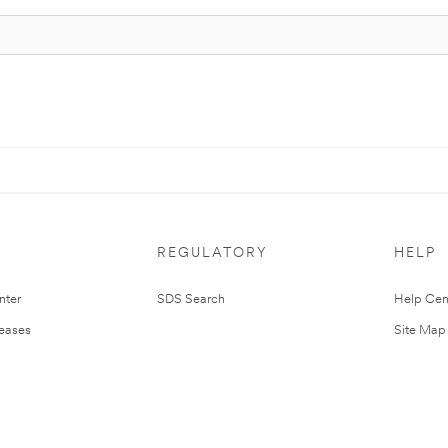
REGULATORY
HELP
nter
SDS Search
Help Cen
leases
Site Map