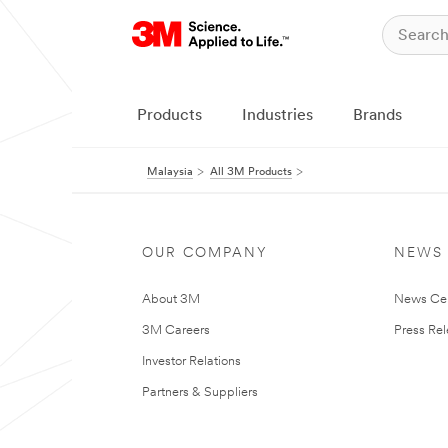
Products
Industries
Brands
Malaysia
All 3M Products
OUR COMPANY
NEWS
About 3M
News Ce
3M Careers
Press Re
Investor Relations
Partners & Suppliers