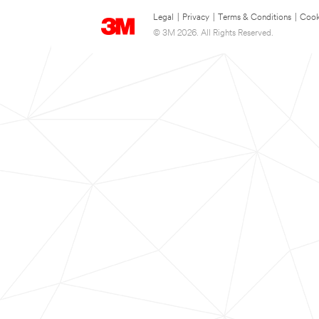
Legal
|
Privacy
|
Terms & Conditions
|
Cook
© 3M 2026. All Rights Reserved.