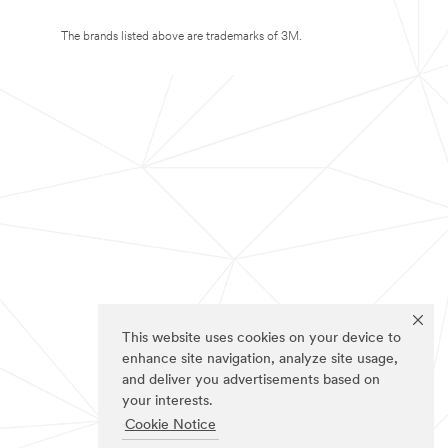
The brands listed above are trademarks of 3M.
This website uses cookies on your device to
enhance site navigation, analyze site usage,
and deliver you advertisements based on
your interests.
Cookie Notice