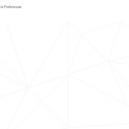
ie Preferences