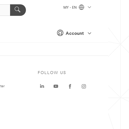
MY - EN
Account
FOLLOW US
ter