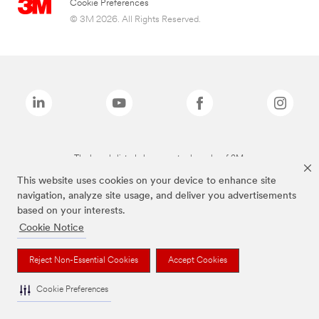
Cookie Preferences
© 3M 2026. All Rights Reserved.
The brands listed above are trademarks of 3M.
This website uses cookies on your device to enhance site
navigation, analyze site usage, and deliver you advertisements
based on your interests.
Cookie Notice
Reject Non-Essential Cookies
Accept Cookies
Cookie Preferences