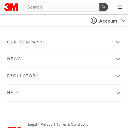
Account
OUR COMPANY
NEWS
REGULATORY
HELP
Legal
|
Privacy
|
Terms & Conditions
|