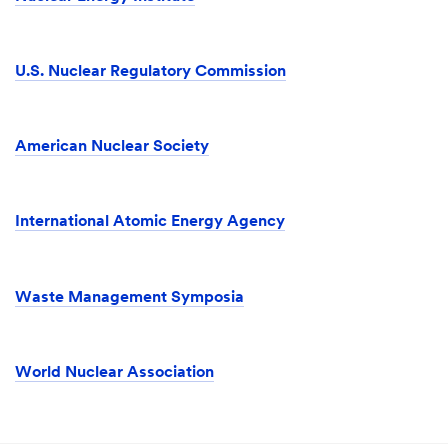
U.S. Nuclear Regulatory Commission
American Nuclear Society
International Atomic Energy Agency
Waste Management Symposia
World Nuclear Association