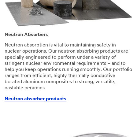
Neutron Absorbers
Neutron absorption is vital to maintaining safety in
nuclear operations. Our neutron absorbing products are
specially engineered to perform under a variety of
stringent nuclear environmental requirements – and to
help you keep operations running smoothly. Our portfolio
ranges from efficient, highly thermally conductive
borated aluminum composites to strong, versatile,
castable ceramics.
Neutron absorber products