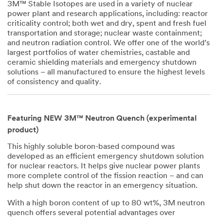
3M™ Stable Isotopes are used in a variety of nuclear
power plant and research applications, including: reactor
criticality control; both wet and dry, spent and fresh fuel
transportation and storage; nuclear waste containment;
and neutron radiation control. We offer one of the world’s
largest portfolios of water chemistries, castable and
ceramic shielding materials and emergency shutdown
solutions – all manufactured to ensure the highest levels
of consistency and quality.
Featuring NEW 3M™ Neutron Quench (experimental
product)
This highly soluble boron-based compound was
developed as an efficient emergency shutdown solution
for nuclear reactors. It helps give nuclear power plants
more complete control of the fission reaction – and can
help shut down the reactor in an emergency situation.
With a high boron content of up to 80 wt%, 3M neutron
quench offers several potential advantages over