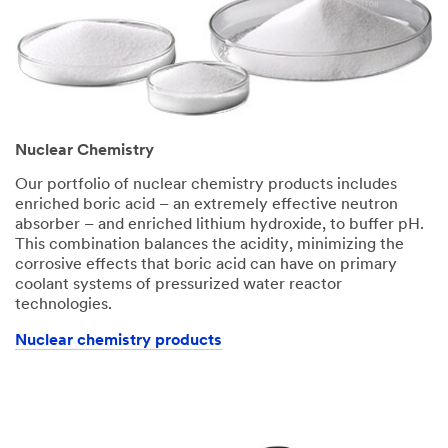
Nuclear Chemistry
Our portfolio of nuclear chemistry products includes
enriched boric acid – an extremely effective neutron
absorber – and enriched lithium hydroxide, to buffer pH.
This combination balances the acidity, minimizing the
corrosive effects that boric acid can have on primary
coolant systems of pressurized water reactor
technologies.
Nuclear chemistry products