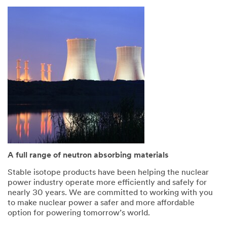
A full range of neutron absorbing materials
Stable isotope products have been helping the nuclear
power industry operate more efficiently and safely for
nearly 30 years. We are committed to working with you
to make nuclear power a safer and more affordable
option for powering tomorrow’s world.