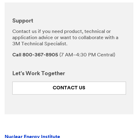
Support
Contact us if you need product, technical or
application advice or want to collaborate with a
3M Technical Specialist.
Call 800-367-8905
(7 AM–4:30 PM Central)
Let's Work Together
CONTACT US
Nuclear Energy Institute