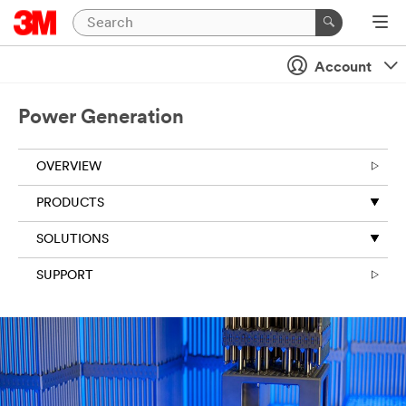
Account
Power Generation
OVERVIEW
PRODUCTS
SOLUTIONS
SUPPORT