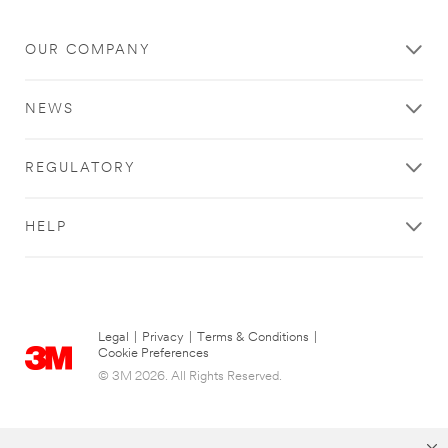
OUR COMPANY
NEWS
REGULATORY
HELP
Legal
|
Privacy
|
Terms & Conditions
|
Cookie Preferences
© 3M 2026. All Rights Reserved.