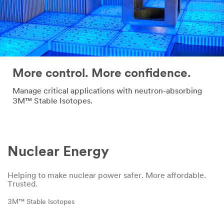
More control. More confidence.
Manage critical applications with neutron-absorbing
3M™ Stable Isotopes.
Nuclear Energy
Helping to make nuclear power safer. More affordable.
Trusted.
3M™ Stable Isotopes