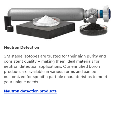
Neutron Detection
3M stable isotopes are trusted for their high purity and
consistent quality – making them ideal materials for
neutron detection applications. Our enriched boron
products are available in various forms and can be
customized for specific particle characteristics to meet
your unique needs.
Neutron detection products