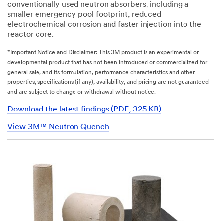
conventionally used neutron absorbers, including a
smaller emergency pool footprint, reduced
electrochemical corrosion and faster injection into the
reactor core.
*Important Notice and Disclaimer: This 3M product is an experimental or
developmental product that has not been introduced or commercialized for
general sale, and its formulation, performance characteristics and other
properties, specifications (if any), availability, and pricing are not guaranteed
and are subject to change or withdrawal without notice.
Download the latest findings (PDF, 325 KB)
View 3M™ Neutron Quench