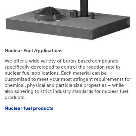
Nuclear Fuel Applications
We offer a wide variety of boron-based compounds
specifically developed to control the reaction rate in
nuclear fuel applications. Each material can be
customized to meet your most stringent requirements for
chemical, physical and particle size properties – while
also adhering to strict industry standards for nuclear fuel
products.
Nuclear fuel products