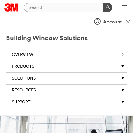
Account
Building Window Solutions
OVERVIEW
PRODUCTS
SOLUTIONS
RESOURCES
SUPPORT