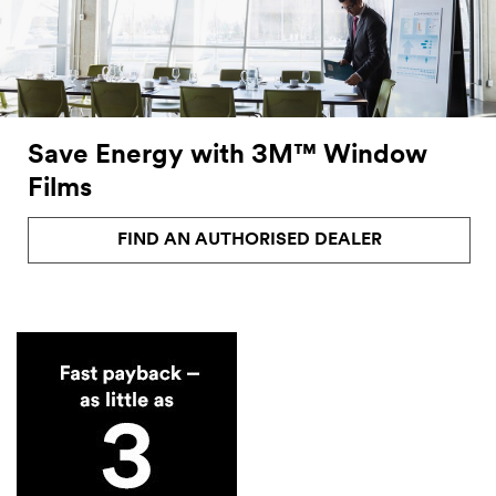
Save Energy with 3M™ Window
Films
FIND AN AUTHORISED DEALER