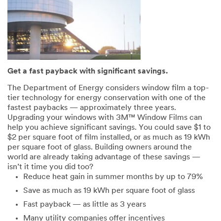
Get a fast payback with significant savings.
The Department of Energy considers window film a top-
tier technology for energy conservation with one of the
fastest paybacks — approximately three years.
Upgrading your windows with 3M™ Window Films can
help you achieve significant savings. You could save $1 to
$2 per square foot of film installed, or as much as 19 kWh
per square foot of glass. Building owners around the
world are already taking advantage of these savings —
isn’t it time you did too?
Reduce heat gain in summer months by up to 79%
Save as much as 19 kWh per square foot of glass
Fast payback — as little as 3 years
Many utility companies offer incentives