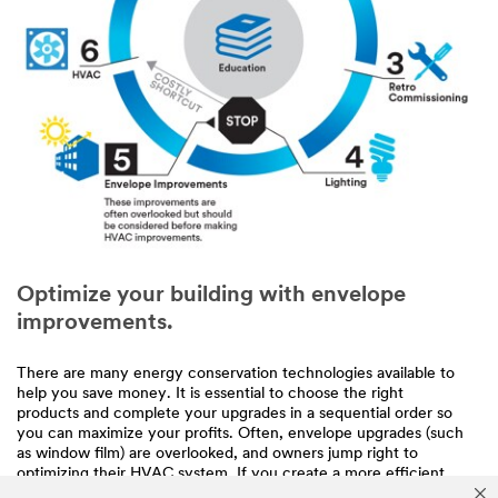
Optimize your building with envelope
improvements.
There are many energy conservation technologies available to
help you save money. It is essential to choose the right
products and complete your upgrades in a sequential order so
you can maximize your profits. Often, envelope upgrades (such
as window film) are overlooked, and owners jump right to
optimizing their HVAC system. If you create a more efficient
building envelope before HVAC improvements, you may be