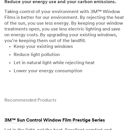
Reduce your energy use and your carbon emissions.
Taking control of your environment with 3M™ Window
Films is better for our environment. By rejecting the heat
of the sun, you use less energy. By keeping your window
treatments open, you use less electric lighting and save
on energy costs. By upgrading your existing windows,
you’re keeping them out of the landfill.
Keep your existing windows
Reduce light pollution
Let in natural light while rejecting heat
Lower your energy consumption
Recommended Products
3M™ Sun Control Window Film Prestige Series