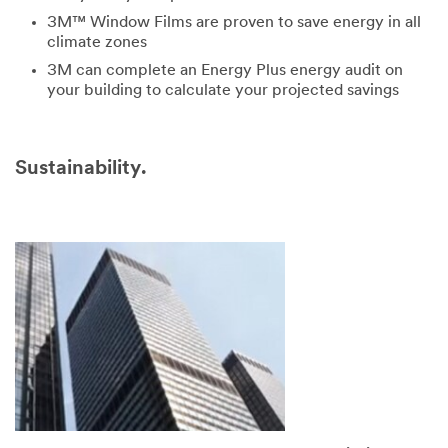
3M™ Window Films are proven to save energy in all
climate zones
3M can complete an Energy Plus energy audit on
your building to calculate your projected savings
Sustainability.