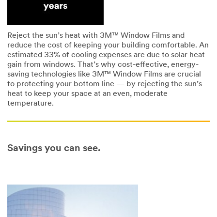
Reject the sun’s heat with 3M™ Window Films and
reduce the cost of keeping your building comfortable. An
estimated 33% of cooling expenses are due to solar heat
gain from windows. That’s why cost-effective, energy-
saving technologies like 3M™ Window Films are crucial
to protecting your bottom line — by rejecting the sun’s
heat to keep your space at an even, moderate
temperature.
Savings you can see.