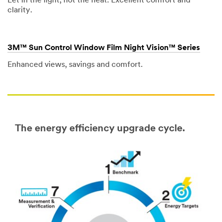
Let in the light, not the heat. Excellent comfort and
clarity.
3M™ Sun Control Window Film Night Vision™ Series
Enhanced views, savings and comfort.
The energy efficiency upgrade cycle.