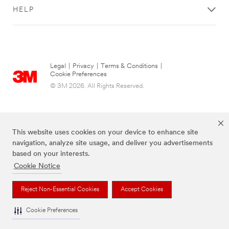
HELP
Legal
|
Privacy
|
Terms & Conditions
|
Cookie Preferences
© 3M 2026. All Rights Reserved.
This website uses cookies on your device to enhance site
navigation, analyze site usage, and deliver you advertisements
based on your interests.
Cookie Notice
The brands listed above are trademarks of 3M.
Reject Non-Essential Cookies
Accept Cookies
Cookie Preferences