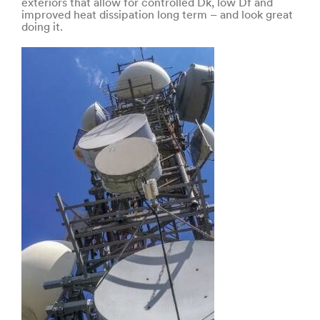
exteriors that allow for controlled Dk, low Df and
improved heat dissipation long term – and look great
doing it.