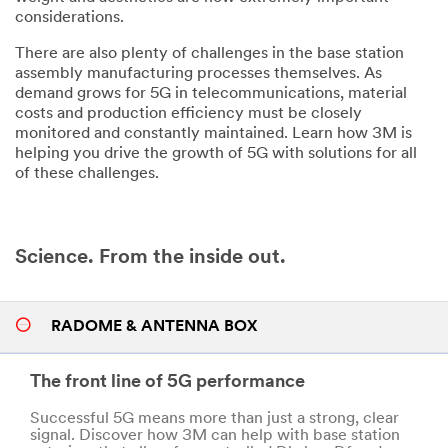
considerations.
There are also plenty of challenges in the base station
assembly manufacturing processes themselves. As
demand grows for 5G in telecommunications, material
costs and production efficiency must be closely
monitored and constantly maintained. Learn how 3M is
helping you drive the growth of 5G with solutions for all
of these challenges.
Science. From the inside out.
RADOME & ANTENNA BOX
The front line of 5G performance
Successful 5G means more than just a strong, clear
signal. Discover how 3M can help with base station