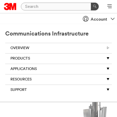
Account
Communications Infrastructure
OVERVIEW
PRODUCTS
APPLICATIONS
RESOURCES
SUPPORT