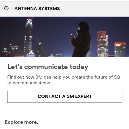
ANTENNA SYSTEMS
Let's communicate today
Find out how 3M can help you create the future of 5G
telecommunications.
CONTACT A 3M EXPERT
Explore more.