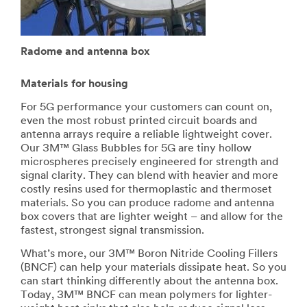
Radome and antenna box
Materials for housing
For 5G performance your customers can count on,
even the most robust printed circuit boards and
antenna arrays require a reliable lightweight cover.
Our 3M™ Glass Bubbles for 5G are tiny hollow
microspheres precisely engineered for strength and
signal clarity. They can blend with heavier and more
costly resins used for thermoplastic and thermoset
materials. So you can produce radome and antenna
box covers that are lighter weight – and allow for the
fastest, strongest signal transmission.
What’s more, our 3M™ Boron Nitride Cooling Fillers
(BNCF) can help your materials dissipate heat. So you
can start thinking differently about the antenna box.
Today, 3M™ BNCF can mean polymers for lighter-