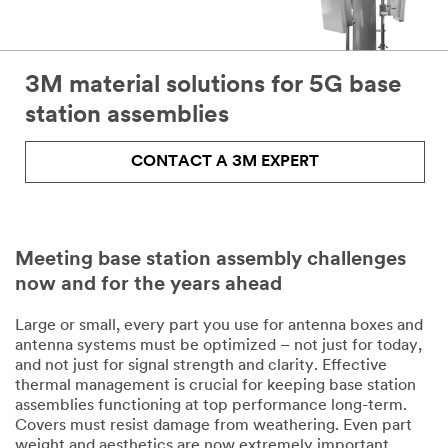
3M material solutions for 5G base
station assemblies
CONTACT A 3M EXPERT
Meeting base station assembly challenges
now and for the years ahead
Large or small, every part you use for antenna boxes and
antenna systems must be optimized – not just for today,
and not just for signal strength and clarity. Effective
thermal management is crucial for keeping base station
assemblies functioning at top performance long-term.
Covers must resist damage from weathering. Even part
weight and aesthetics are now extremely important