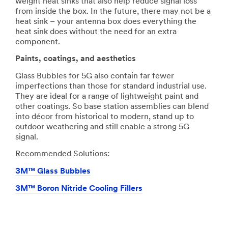
weight heat sinks that also help reduce signal loss
from inside the box. In the future, there may not be a
heat sink – your antenna box does everything the
heat sink does without the need for an extra
component.
Paints, coatings, and aesthetics
Glass Bubbles for 5G also contain far fewer
imperfections than those for standard industrial use.
They are ideal for a range of lightweight paint and
other coatings. So base station assemblies can blend
into décor from historical to modern, stand up to
outdoor weathering and still enable a strong 5G
signal.
Recommended Solutions:
3M™ Glass Bubbles
3M™ Boron Nitride Cooling Fillers