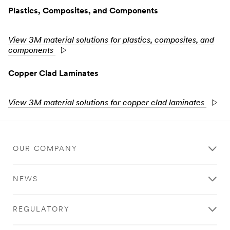
Plastics, Composites, and Components
View 3M material solutions for plastics, composites, and
components
Copper Clad Laminates
View 3M material solutions for copper clad laminates
OUR COMPANY
NEWS
REGULATORY