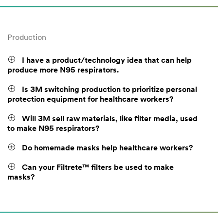
Production
I have a product/technology idea that can help
produce more N95 respirators.
Is 3M switching production to prioritize personal
protection equipment for healthcare workers?
Will 3M sell raw materials, like filter media, used
to make N95 respirators?
Do homemade masks help healthcare workers?
Can your Filtrete™ filters be used to make
masks?