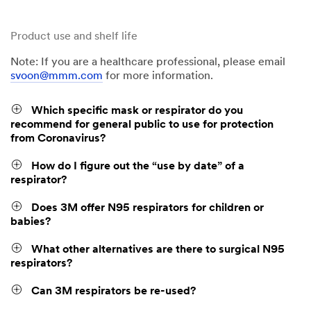
Product use and shelf life
Note: If you are a healthcare professional, please email
svoon@mmm.com
for more information.
Which specific mask or respirator do you
recommend for general public to use for protection
from Coronavirus?
How do I figure out the “use by date” of a
respirator?
Does 3M offer N95 respirators for children or
babies?
What other alternatives are there to surgical N95
respirators?
Can 3M respirators be re-used?