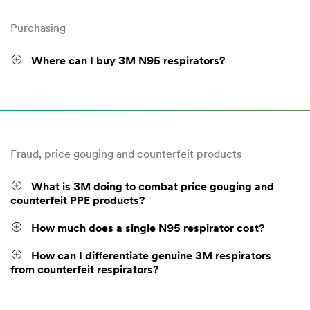
Purchasing
Where can I buy 3M N95 respirators?
Fraud, price gouging and counterfeit products
What is 3M doing to combat price gouging and
counterfeit PPE products?
How much does a single N95 respirator cost?
How can I differentiate genuine 3M respirators
from counterfeit respirators?