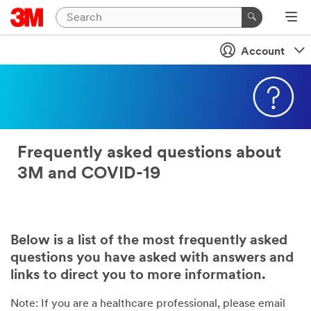
Account
Frequently asked questions about
3M and COVID-19
Below is a list of the most frequently asked
questions you have asked with answers and
links to direct you to more information.
Note: If you are a healthcare professional, please email