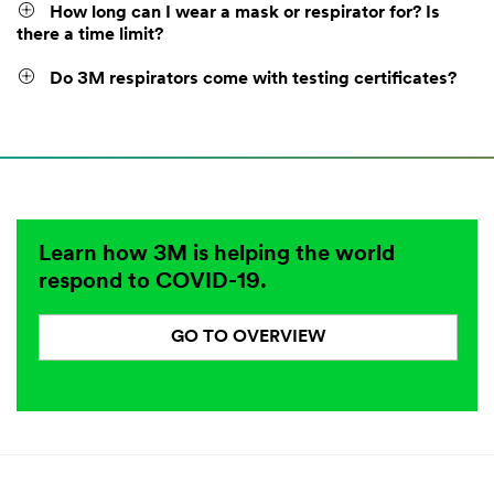
How long can I wear a mask or respirator for? Is
there a time limit?
Do 3M respirators come with testing certificates?
Learn how 3M is helping the world
respond to COVID-19.
GO TO OVERVIEW