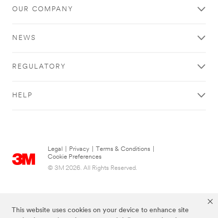
OUR COMPANY
NEWS
REGULATORY
HELP
Legal
|
Privacy
|
Terms & Conditions
|
Cookie Preferences
© 3M 2026. All Rights Reserved.
This website uses cookies on your device to enhance site