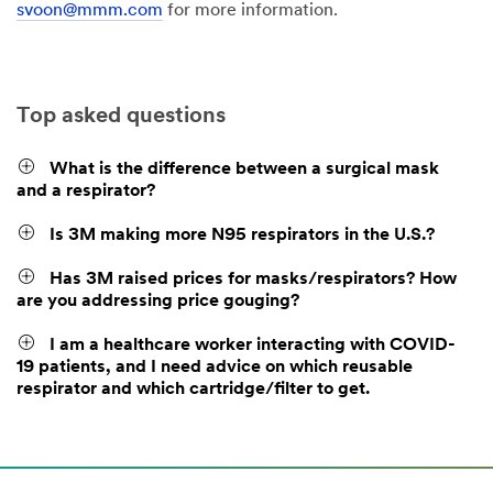
svoon@mmm.com
for more information.
Top asked questions
What is the difference between a surgical mask
and a respirator?
Is 3M making more N95 respirators in the U.S.?
Has 3M raised prices for masks/respirators? How
are you addressing price gouging?
I am a healthcare worker interacting with COVID-
19 patients, and I need advice on which reusable
respirator and which cartridge/filter to get.