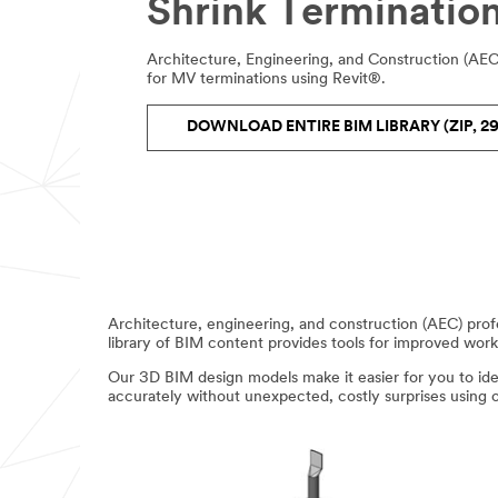
Shrink Termination
Architecture, Engineering, and Construction (AE
for MV terminations using Revit®.
DOWNLOAD ENTIRE BIM LIBRARY (ZIP, 29
Architecture, engineering, and construction (AEC) pro
library of BIM content provides tools for improved work
Our 3D BIM design models make it easier for you to ident
accurately without unexpected, costly surprises using 