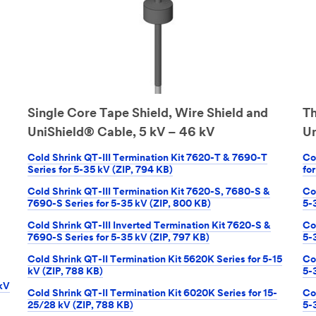
Single Core Tape Shield, Wire Shield and
Th
UniShield® Cable, 5 kV – 46 kV
Un
Cold Shrink QT-III Termination Kit 7620-T & 7690-T
Co
Series for 5-35 kV (ZIP, 794 KB)
fo
Cold Shrink QT-III Termination Kit 7620-S, 7680-S &
Co
7690-S Series for 5-35 kV (ZIP, 800 KB)
5-
Cold Shrink QT-III Inverted Termination Kit 7620-S &
Co
7690-S Series for 5-35 kV (ZIP, 797 KB)
5-
Cold Shrink QT-II Termination Kit 5620K Series for 5-15
Co
kV (ZIP, 788 KB)
5-
 kV
Cold Shrink QT-II Termination Kit 6020K Series for 15-
Co
25/28 kV (ZIP, 788 KB)
5-