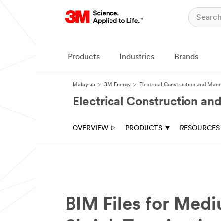
Products
Industries
Brands
Malaysia
3M Energy
Electrical Construction and Mai
Electrical Construction a
OVERVIEW
PRODUCTS
RESOURCES
BIM Files for Med