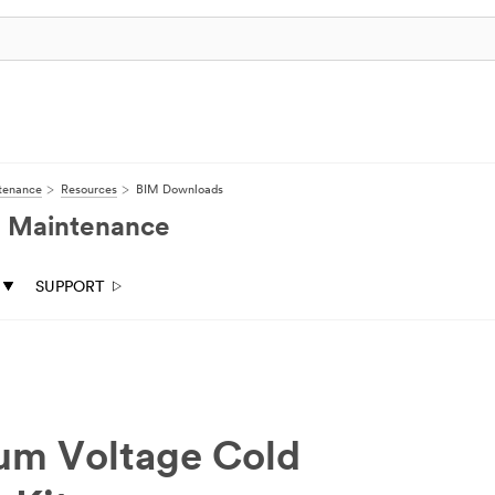
ntenance
Resources
BIM Downloads
nd Maintenance
SUPPORT
ium Voltage Cold