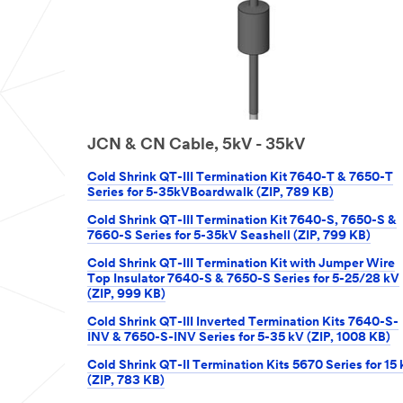
JCN & CN Cable, 5kV - 35kV
Cold Shrink QT-III Termination Kit 7640-T & 7650-T
Series for 5-35kVBoardwalk (ZIP, 789 KB)
Cold Shrink QT-III Termination Kit 7640-S, 7650-S &
7660-S Series for 5-35kV Seashell (ZIP, 799 KB)
Cold Shrink QT-III Termination Kit with Jumper Wire
Top Insulator 7640-S & 7650-S Series for 5-25/28 kV
(ZIP, 999 KB)
Cold Shrink QT-III Inverted Termination Kits 7640-S-
INV & 7650-S-INV Series for 5-35 kV (ZIP, 1008 KB)
Cold Shrink QT-II Termination Kits 5670 Series for 15
(ZIP, 783 KB)