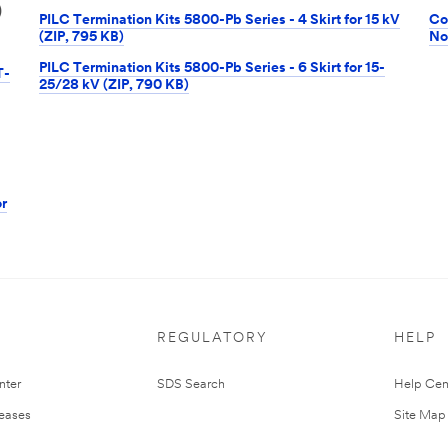
)
PILC Termination Kits 5800-Pb Series - 4 Skirt for 15 kV
Co
(ZIP, 795 KB)
No
PILC Termination Kits 5800-Pb Series - 6 Skirt for 15-
T-
25/28 kV (ZIP, 790 KB)
r
REGULATORY
HELP
nter
SDS Search
Help Cen
leases
Site Map