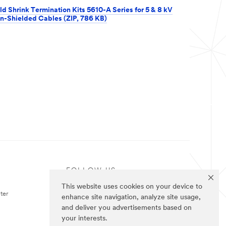
ld Shrink Termination Kits 5610-A Series for 5 & 8 kV
n-Shielded Cables (ZIP, 786 KB)
FOLLOW US
This website uses cookies on your device to
ter
enhance site navigation, analyze site usage,
and deliver you advertisements based on
your interests.