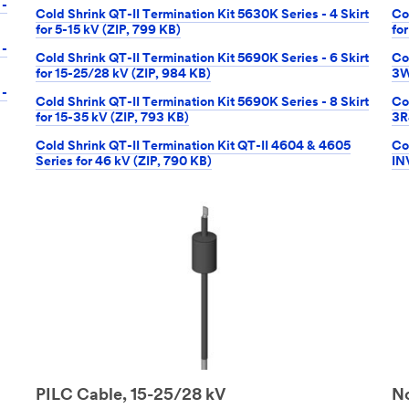
 -
Cold Shrink QT-II Termination Kit 5630K Series - 4 Skirt
Co
for 5-15 kV (ZIP, 799 KB)
fo
 -
Cold Shrink QT-II Termination Kit 5690K Series - 6 Skirt
Co
for 15-25/28 kV (ZIP, 984 KB)
3W
 -
Cold Shrink QT-II Termination Kit 5690K Series - 8 Skirt
Co
for 15-35 kV (ZIP, 793 KB)
3R
Cold Shrink QT-II Termination Kit QT-II 4604 & 4605
Co
Series for 46 kV (ZIP, 790 KB)
IN
PILC Cable, 15-25/28 kV
No