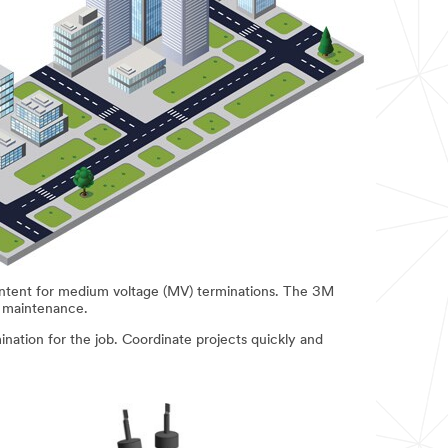
ontent for medium voltage (MV) terminations. The 3M
d maintenance.
ination for the job. Coordinate projects quickly and