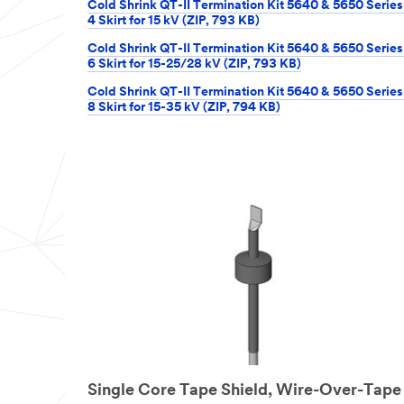
Cold Shrink QT-II Termination Kit 5640 & 5650 Series
4 Skirt for 15 kV (ZIP, 793 KB)
Cold Shrink QT-II Termination Kit 5640 & 5650 Series
6 Skirt for 15-25/28 kV (ZIP, 793 KB)
Cold Shrink QT-II Termination Kit 5640 & 5650 Series
8 Skirt for 15-35 kV (ZIP, 794 KB)
Single Core Tape Shield, Wire-Over-Tape