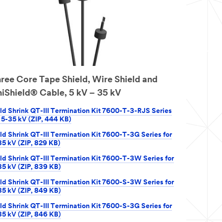
ree Core Tape Shield, Wire Shield and
iShield® Cable, 5 kV – 35 kV
ld Shrink QT-III Termination Kit 7600-T-3-RJS Series
r 5-35 kV (ZIP, 444 KB)
ld Shrink QT-III Termination Kit 7600-T-3G Series for
35 kV (ZIP, 829 KB)
ld Shrink QT-III Termination Kit 7600-T-3W Series for
35 kV (ZIP, 839 KB)
ld Shrink QT-III Termination Kit 7600-S-3W Series for
35 kV (ZIP, 849 KB)
ld Shrink QT-III Termination Kit 7600-S-3G Series for
35 kV (ZIP, 846 KB)