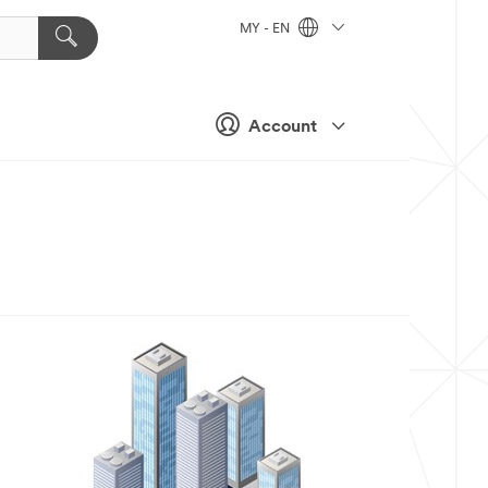
MY - EN
Account