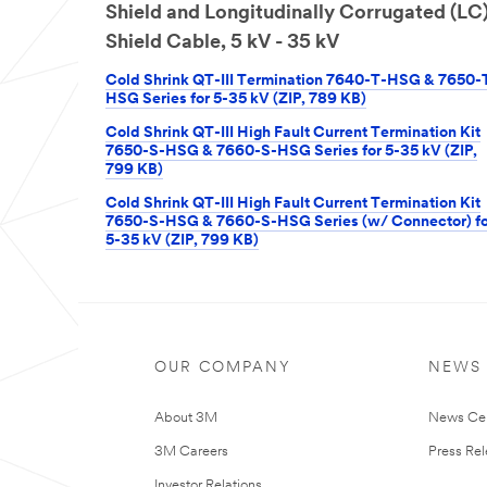
Shield and Longitudinally Corrugated (LC
Shield Cable, 5 kV - 35 kV
Cold Shrink QT-III Termination 7640-T-HSG & 7650-
HSG Series for 5-35 kV (ZIP, 789 KB)
Cold Shrink QT-III High Fault Current Termination Kit
7650-S-HSG & 7660-S-HSG Series for 5-35 kV (ZIP,
799 KB)
Cold Shrink QT-III High Fault Current Termination Kit
7650-S-HSG & 7660-S-HSG Series (w/ Connector) fo
5-35 kV (ZIP, 799 KB)
OUR COMPANY
NEWS
About 3M
News Ce
3M Careers
Press Re
Investor Relations