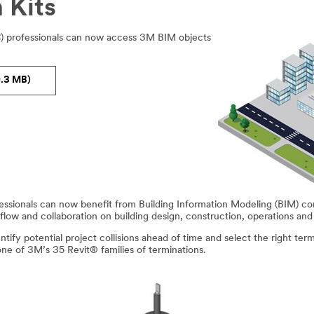
 Kits
C) professionals can now access 3M BIM objects
.3 MB)
fessionals can now benefit from Building Information Modeling (BIM) c
flow and collaboration on building design, construction, operations an
ify potential project collisions ahead of time and select the right term
one of 3M’s 35 Revit® families of terminations.