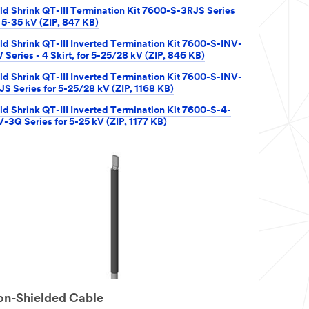
ld Shrink QT-III Termination Kit 7600-S-3RJS Series
r 5-35 kV (ZIP, 847 KB)
ld Shrink QT-III Inverted Termination Kit 7600-S-INV-
 Series - 4 Skirt, for 5-25/28 kV (ZIP, 846 KB)
ld Shrink QT-III Inverted Termination Kit 7600-S-INV-
JS Series for 5-25/28 kV (ZIP, 1168 KB)
ld Shrink QT-III Inverted Termination Kit 7600-S-4-
V-3G Series for 5-25 kV (ZIP, 1177 KB)
n-Shielded Cable