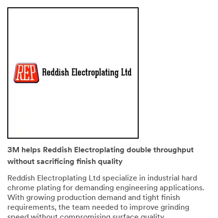
3M helps Reddish Electroplating double throughput
without sacrificing finish quality
Reddish Electroplating Ltd specialize in industrial hard
chrome plating for demanding engineering applications.
With growing production demand and tight finish
requirements, the team needed to improve grinding
speed without compromising surface quality.