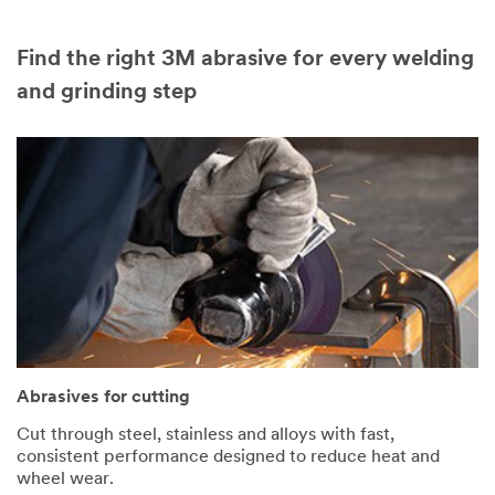
Find the right 3M abrasive for every welding
and grinding step
Abrasives for cutting
Cut through steel, stainless and alloys with fast,
consistent performance designed to reduce heat and
wheel wear.