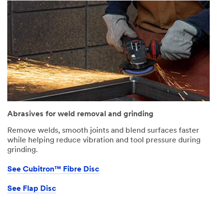
Abrasives for weld removal and grinding
Remove welds, smooth joints and blend surfaces faster
while helping reduce vibration and tool pressure during
grinding.
See Cubitron™ Fibre Disc
See Flap Disc