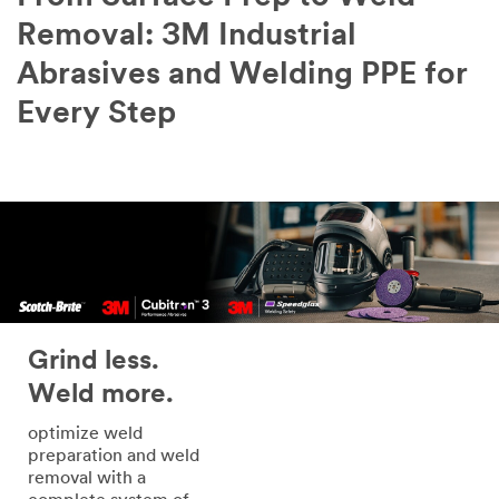
Removal: 3M Industrial
Abrasives and Welding PPE for
Every Step
Grind less.
Weld more.
optimize weld
preparation and weld
removal with a