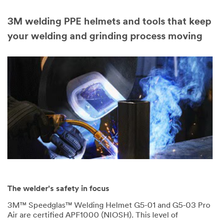
3M welding PPE helmets and tools that keep
your welding and grinding process moving
The welder's safety in focus
3M™ Speedglas™ Welding Helmet G5-01 and G5-03 Pro
Air are certified APF1000 (NIOSH). This level of