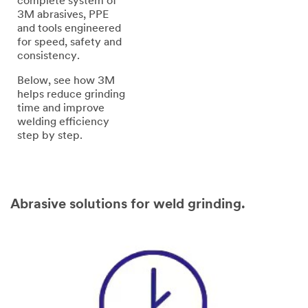
complete system of
3M abrasives, PPE
and tools engineered
for speed, safety and
consistency.
Below, see how 3M
helps reduce grinding
time and improve
welding efficiency
step by step.
Abrasive solutions for weld grinding.