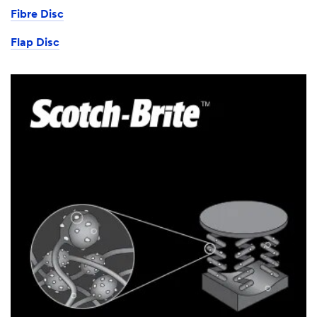
Fibre Disc
Flap Disc