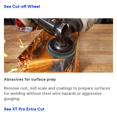
See Cut-off Wheel
Abrasives for surface prep
Remove rust, mill scale and coatings to prepare surfaces
for welding without steel wire hazards or aggressive
gouging.
See XT Pro Extra Cut