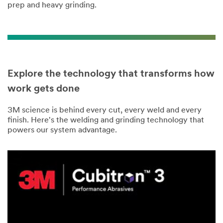
prep and heavy grinding.
Explore the technology that transforms how
work gets done
3M science is behind every cut, every weld and every
finish. Here's the welding and grinding technology that
powers our system advantage.