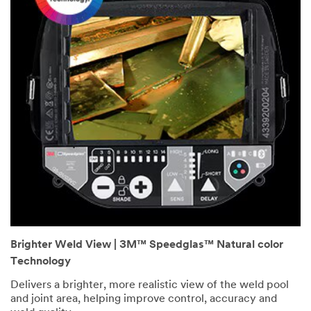
Brighter Weld View | 3M™ Speedglas™ Natural color
Technology
Delivers a brighter, more realistic view of the weld pool
and joint area, helping improve control, accuracy and