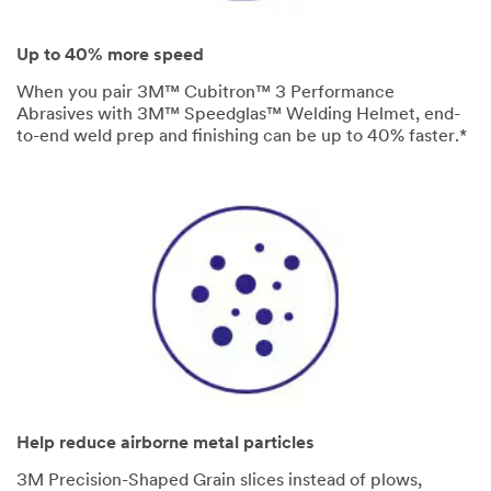
Up to 40% more speed
When you pair 3M™ Cubitron™ 3 Performance
Abrasives with 3M™ Speedglas™ Welding Helmet, end-
to-end weld prep and finishing can be up to 40% faster.*
Help reduce airborne metal particles
3M Precision-Shaped Grain slices instead of plows,