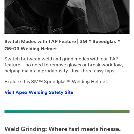
Switch Modes with TAP Feature | 3M™ Speedglas™
G5-03 Welding Helmet
Switch between weld and grind modes with our TAP
feature—no need to remove gloves or break workflow,
helping maintain productivity. Just three easy taps.
Explore this 3M™ Speedglas™ Welding Helmet:
Visit Apex Welding Safety Site
Weld Grinding: Where fast meets finesse.