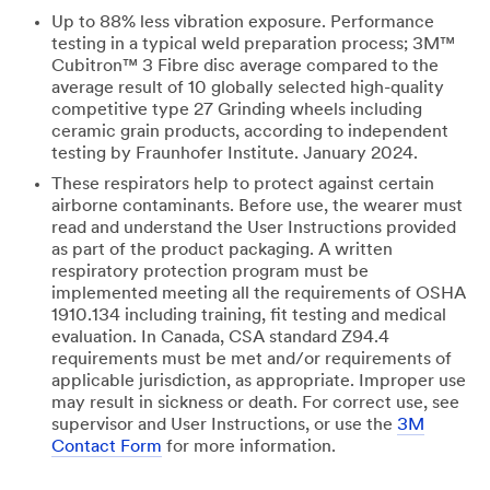
Up to 88% less vibration exposure. Performance
testing in a typical weld preparation process; 3M™
Cubitron™ 3 Fibre disc average compared to the
average result of 10 globally selected high-quality
competitive type 27 Grinding wheels including
ceramic grain products, according to independent
testing by Fraunhofer Institute. January 2024.
These respirators help to protect against certain
airborne contaminants. Before use, the wearer must
read and understand the User Instructions provided
as part of the product packaging. A written
respiratory protection program must be
implemented meeting all the requirements of OSHA
1910.134 including training, fit testing and medical
evaluation. In Canada, CSA standard Z94.4
requirements must be met and/or requirements of
applicable jurisdiction, as appropriate. Improper use
may result in sickness or death. For correct use, see
supervisor and User Instructions, or use the
3M
Contact Form
for more information.