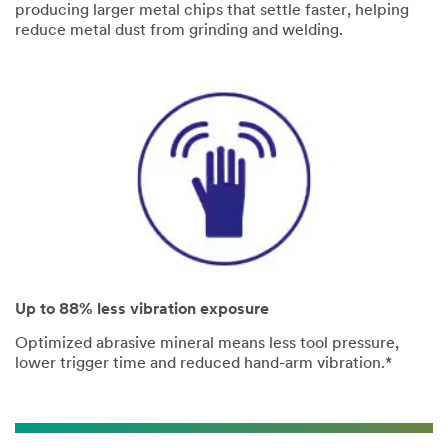
producing larger metal chips that settle faster, helping
reduce metal dust from grinding and welding.
Up to 88% less vibration exposure
Optimized abrasive mineral means less tool pressure,
lower trigger time and reduced hand-arm vibration.*