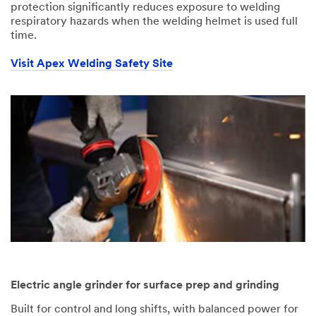
protection significantly reduces exposure to welding
respiratory hazards when the welding helmet is used full
time.
Visit Apex Welding Safety Site
Electric angle grinder for surface prep and grinding
Built for control and long shifts, with balanced power for