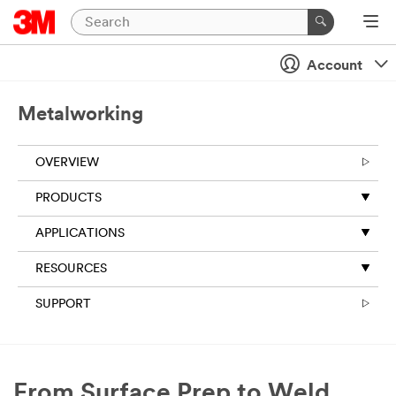
Account
Metalworking
OVERVIEW
PRODUCTS
APPLICATIONS
RESOURCES
SUPPORT
From Surface Prep to Weld