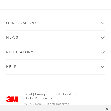
OUR COMPANY
NEWS
REGULATORY
HELP
Legal
|
Privacy
|
Terms & Conditions
|
Cookie Preferences
© 3M 2026. All Rights Reserved.