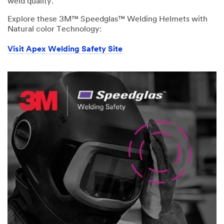
weld quality.
Explore these 3M™ Speedglas™ Welding Helmets with
Natural color Technology:
Visit Apex Welding Safety Site