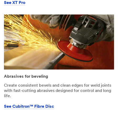
See XT Pro
Abrasives for beveling
Create consistent bevels and clean edges for weld joints
with fast-cutting abrasives designed for control and long
life.
See Cubitron™ Fibre Disc