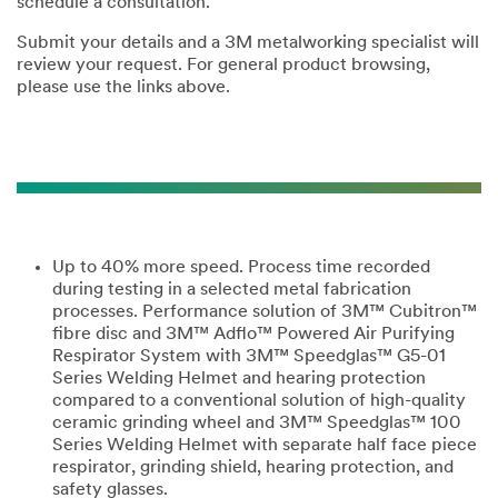
schedule a consultation.
Submit your details and a 3M metalworking specialist will
review your request. For general product browsing,
please use the links above.
Up to 40% more speed. Process time recorded
during testing in a selected metal fabrication
processes. Performance solution of 3M™ Cubitron™
fibre disc and 3M™ Adflo™ Powered Air Purifying
Respirator System with 3M™ Speedglas™ G5-01
Series Welding Helmet and hearing protection
compared to a conventional solution of high-quality
ceramic grinding wheel and 3M™ Speedglas™ 100
Series Welding Helmet with separate half face piece
respirator, grinding shield, hearing protection, and
safety glasses.