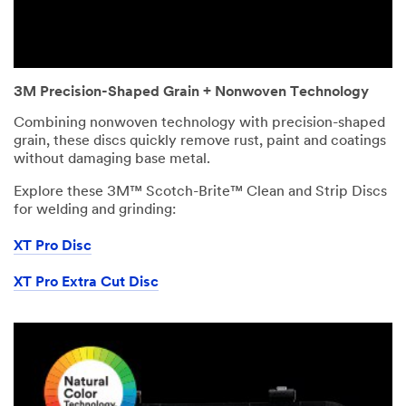
3M Precision-Shaped Grain + Nonwoven Technology
Combining nonwoven technology with precision-shaped
grain, these discs quickly remove rust, paint and coatings
without damaging base metal.
Explore these 3M™ Scotch-Brite™ Clean and Strip Discs
for welding and grinding:
XT Pro Disc
XT Pro Extra Cut Disc