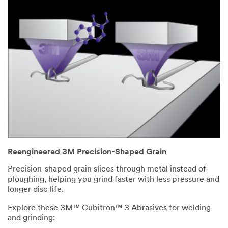
Reengineered 3M Precision-Shaped Grain
Precision-shaped grain slices through metal instead of
ploughing, helping you grind faster with less pressure and
longer disc life.
Explore these 3M™ Cubitron™ 3 Abrasives for welding
and grinding: