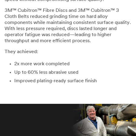
3M™ Cubitron™ Fibre Discs and 3M™ Cubitron™ 3
Cloth Belts reduced grinding time on hard alloy
components while maintaining consistent surface quality.
With less pressure required, discs lasted longer and
operator fatigue was reduced—leading to higher
throughput and more efficient process.
They achieved:
2x more work completed
Up to 60% less abrasive used
Improved plating-ready surface finish