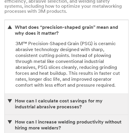
efficiency, abrasive selection, and welding safety
systems, including how to optimize your metalworking
processes with 3M products.
What does “precision-shaped grain” mean and
why does it matter?
3M™ Precision-Shaped Grain (PSG) is ceramic
abrasive technology designed with sharp,
consistent cutting points. Instead of plowing
through metal like conventional industrial
abrasives, PSG slices cleanly, reducing grinding
forces and heat buildup. This results in faster cut
rates, longer disc life, and improved operator
comfort with less effort and pressure required.
How can I calculate cost savings for my
industrial abrasive processes?
How can I increase welding productivity without
hiring more welders?