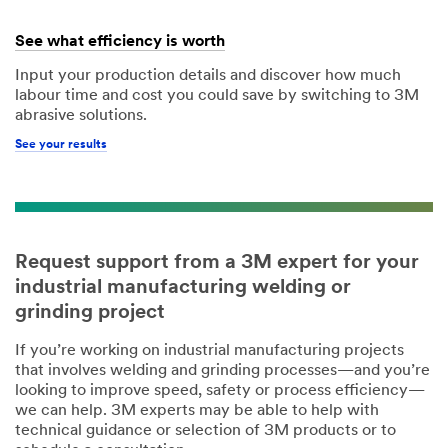
See what efficiency is worth
Input your production details and discover how much
labour time and cost you could save by switching to 3M
abrasive solutions.
See your results
Request support from a 3M expert for your
industrial manufacturing welding or
grinding project
If you’re working on industrial manufacturing projects
that involves welding and grinding processes—and you’re
looking to improve speed, safety or process efficiency—
we can help. 3M experts may be able to help with
technical guidance or selection of 3M products or to