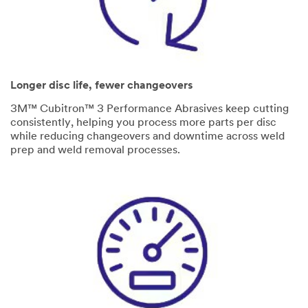
Longer disc life, fewer changeovers
3M™ Cubitron™ 3 Performance Abrasives keep cutting
consistently, helping you process more parts per disc
while reducing changeovers and downtime across weld
prep and weld removal processes.