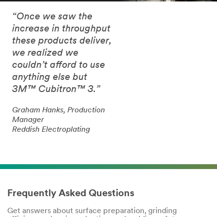
“Once we saw the
increase in throughput
these products deliver,
we realized we
couldn’t afford to use
anything else but
3M™ Cubitron™ 3.”
Graham Hanks, Production
Manager
Reddish Electroplating
Frequently Asked Questions
Get answers about surface preparation, grinding