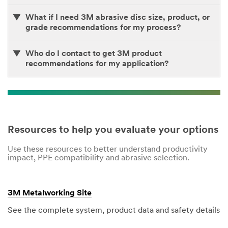
What if I need 3M abrasive disc size, product, or
grade recommendations for my process?
Who do I contact to get 3M product
recommendations for my application?
Resources to help you evaluate your options
Use these resources to better understand productivity
impact, PPE compatibility and abrasive selection.
3M Metalworking Site
See the complete system, product data and safety details