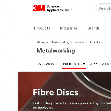
Close
Close
All fields are
All fields are
required
required
unless
unless
Products
Industries
Brands
indicated
indicated
optional
optional
Malaysia
Metalworking
Products
Fibre Discs
Business
Business
Email
Email
Metalworking
Address
Address
OVERVIEW
PRODUCTS
APPLICATI
First Name
First Name
Last Name
Last Name
Fibre Discs
Fast-cutting coated abrasives powered by innova
Company
Company
technologies.