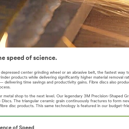
he speed of science.
depressed center grinding wheel or an abrasive belt, the fastest way to 
inder products while delivering significantly higher material removal rate
 delivering time savings and productivity gains. Fibre discs also produ
ocess.
our metal shop to the next level. Our legendary 3M Precision-Shaped Gr
scs. The triangular ceramic grain continuously fractures to form new 
fibre disc products. This same technology is featured in our budget-fri
ience of Speed