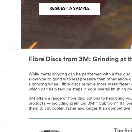
Name
Name
REQUEST A SAMPLE
Address
Address
(optional)
Region
Business
Select One
Phone
Fibre Discs from 3M: Grinding at t
Number
Countr
y/Regi
While metal grinding can be performed with a flap disc, 
on
allow you to grind with less pressure than other angle gr
Region
a grinding wheel, fibre discs remove more metal faster —
Malaysia
which can help reduce steps in your overall finishing pr
Select One
3M offers a range of fibre disc options to help bring y
Busine
products — including premium 3M™ Cubitron™ II Fibre Di
Countr
ss
them to cut cooler, faster and longer than competitive 
y/Regi
Phone
on
Number
Malaysia
The Sc