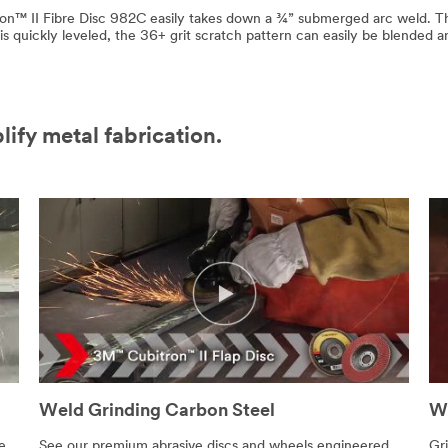
on™ II Fibre Disc 982C easily takes down a ¾” submerged arc weld. Th
s quickly leveled, the 36+ grit scratch pattern can easily be blended 
lify metal fabrication.
Weld Grinding Carbon Steel
We
e
See our premium abrasive discs and wheels engineered
Gri