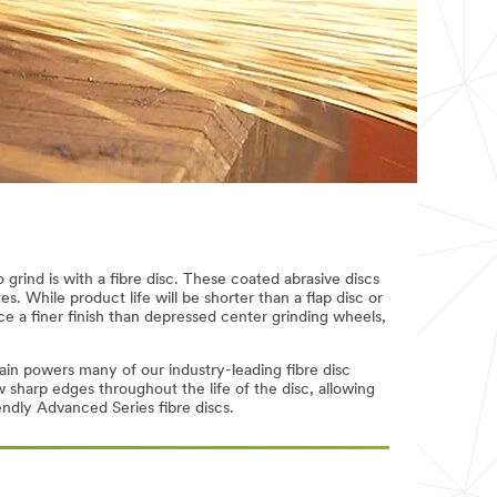
grind is with a fibre disc. These coated abrasive discs
s. While product life will be shorter than a flap disc or
ce a finer finish than depressed center grinding wheels,
ain powers many of our industry-leading fibre disc
sharp edges throughout the life of the disc, allowing
endly Advanced Series fibre discs.