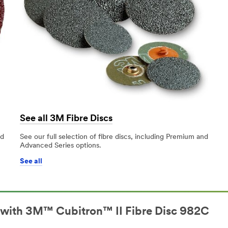
See all 3M Fibre Discs
nd
See our full selection of fibre discs, including Premium and
Advanced Series options.
See all
l with 3M™ Cubitron™ II Fibre Disc 982C