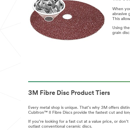
Industr
Industry
When you 
abrasive g
y
Select One
This allo
Select One
Using the
Applic
grain dis
ations
of Interest
Applications
of Interest
Cutting
Cutting
Heavy
grinding
Heavy
grinding
Light
grinding
Light
3M Fibre Disc Product Tiers
grinding
Blending
Blending
Every metal shop is unique. That’s why 3M offers distin
Finishing &
Cubitron™ II Fibre Discs provide the fastest cut and lo
Cleaning
Finishing &
Cleaning
Sanding
If you’re looking for a fast cut at a value price, or do
outlast conventional ceramic discs.
Sanding