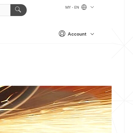
MY - EN
Account