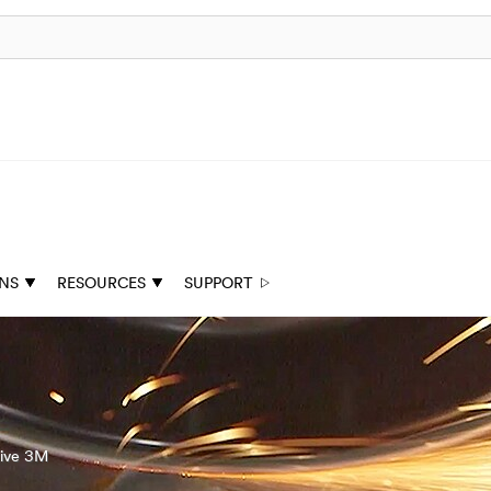
ONS
RESOURCES
SUPPORT
tive 3M