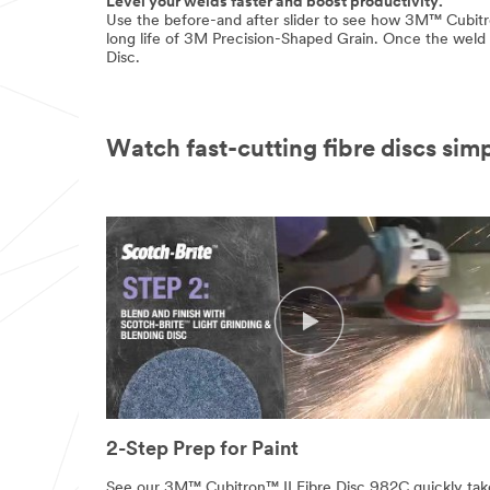
Level your welds faster and boost productivity.
Use the before-and after slider to see how 3M™ Cubitr
long life of 3M Precision-Shaped Grain. Once the weld i
Disc.
Watch fast-cutting fibre discs simp
2-Step Prep for Paint
See our 3M™ Cubitron™ II Fibre Disc 982C quickly tak