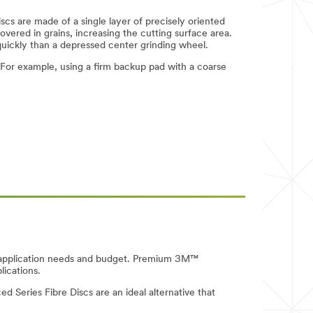
scs are made of a single layer of precisely oriented
covered in grains, increasing the cutting surface area.
quickly than a depressed center grinding wheel.
For example, using a firm backup pad with a coarse
our application needs and budget. Premium 3M™
lications.
d Series Fibre Discs are an ideal alternative that