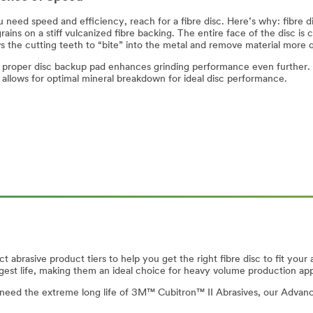
need speed and efficiency, reach for a fibre disc. Here’s why: fibre di
rains on a stiff vulcanized fibre backing. The entire face of the disc is 
ws the cutting teeth to “bite” into the metal and remove material more 
 proper disc backup pad enhances grinding performance even further. 
c allows for optimal mineral breakdown for ideal disc performance.
ct abrasive product tiers to help you get the right fibre disc to fit y
ngest life, making them an ideal choice for heavy volume production app
n’t need the extreme long life of 3M™ Cubitron™ II Abrasives, our Advance