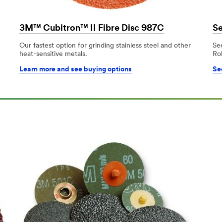
3M™ Cubitron™ II Fibre Disc 987C
Se
Our fastest option for grinding stainless steel and other
Se
heat-sensitive metals.
Ro
Learn more and see buying options
See