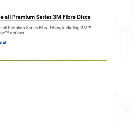
e all Premium Series 3M Fibre Discs
e all Premium Series Fibre Discs, including 3M™
loc™ options
 all