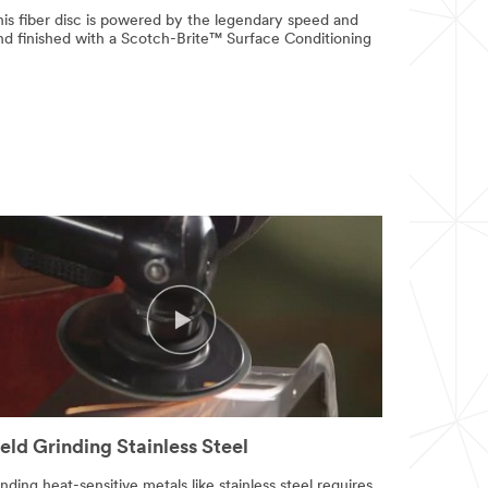
is fiber disc is powered by the legendary speed and
and finished with a Scotch-Brite™ Surface Conditioning
ld Grinding Stainless Steel
nding heat-sensitive metals like stainless steel requires