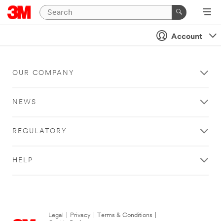
Account
OUR COMPANY
NEWS
REGULATORY
HELP
Legal
|
Privacy
|
Terms & Conditions
|