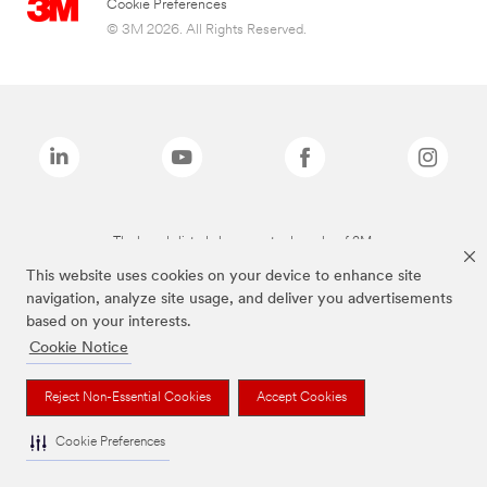
Cookie Preferences
© 3M 2026. All Rights Reserved.
The brands listed above are trademarks of 3M.
This website uses cookies on your device to enhance site
navigation, analyze site usage, and deliver you advertisements
based on your interests.
Cookie Notice
Reject Non-Essential Cookies
Accept Cookies
Cookie Preferences