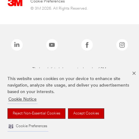
Cookie Preferences
© 3M 2026. All Rights Reserved.
The brands listed above are trademarks of 3M.
This website uses cookies on your device to enhance site
navigation, analyze site usage, and deliver you advertisements
based on your interests.
Cookie Notice
Reject Non-Essential Cookies
Accept Cookies
Cookie Preferences