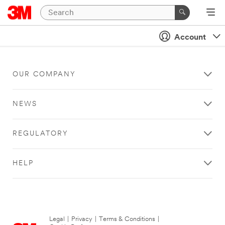
Account
OUR COMPANY
NEWS
REGULATORY
HELP
Legal
|
Privacy
|
Terms & Conditions
|