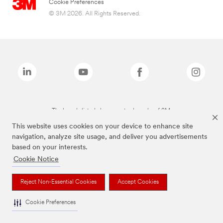
Cookie Preferences
© 3M 2026. All Rights Reserved.
The brands listed above are trademarks of 3M.
This website uses cookies on your device to enhance site
navigation, analyze site usage, and deliver you advertisements
based on your interests.
Cookie Notice
Reject Non-Essential Cookies
Accept Cookies
Cookie Preferences