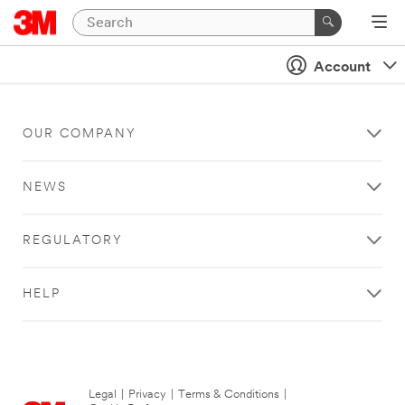
Account
OUR COMPANY
NEWS
REGULATORY
HELP
Legal
|
Privacy
|
Terms & Conditions
|