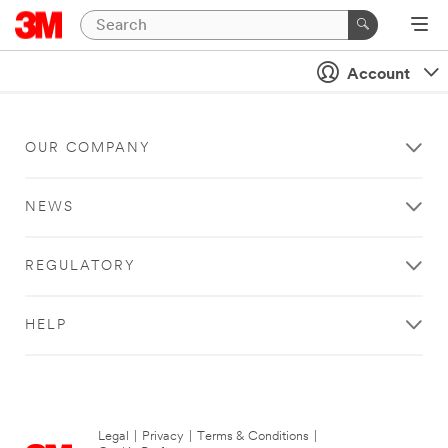
Account
OUR COMPANY
NEWS
REGULATORY
HELP
Legal
|
Privacy
|
Terms & Conditions
|