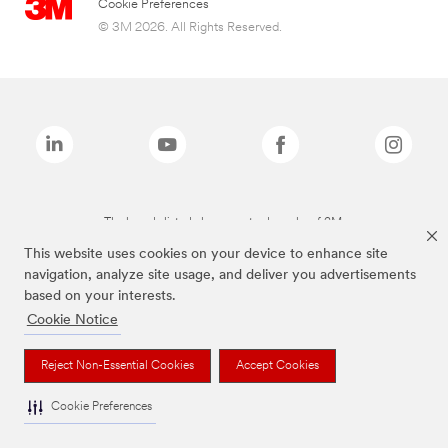
Cookie Preferences
© 3M 2026. All Rights Reserved.
The brands listed above are trademarks of 3M.
This website uses cookies on your device to enhance site
navigation, analyze site usage, and deliver you advertisements
based on your interests.
Cookie Notice
Reject Non-Essential Cookies
Accept Cookies
Cookie Preferences