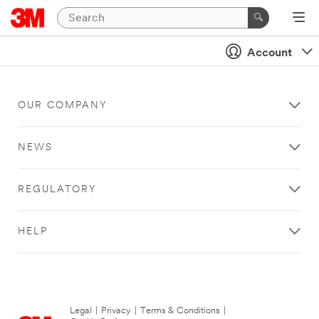
Account
OUR COMPANY
NEWS
REGULATORY
HELP
Legal
|
Privacy
|
Terms & Conditions
|