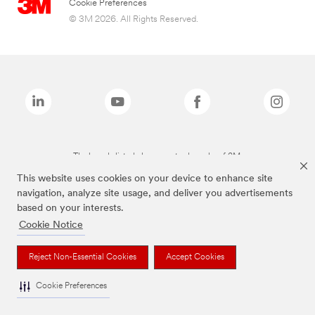
Cookie Preferences
© 3M 2026. All Rights Reserved.
The brands listed above are trademarks of 3M.
This website uses cookies on your device to enhance site
navigation, analyze site usage, and deliver you advertisements
based on your interests.
Cookie Notice
Reject Non-Essential Cookies
Accept Cookies
Cookie Preferences