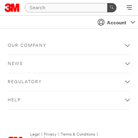
Account
OUR COMPANY
NEWS
REGULATORY
HELP
Legal
|
Privacy
|
Terms & Conditions
|