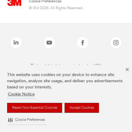
Cookie Preferences
© 3M 2026. All Rights Reserved.
The brands listed above are trademarks of 3M.
This website uses cookies on your device to enhance site
navigation, analyze site usage, and deliver you advertisements
based on your interests.
Cookie Notice
Reject Non-Essential Cookies
Accept Cookies
Cookie Preferences