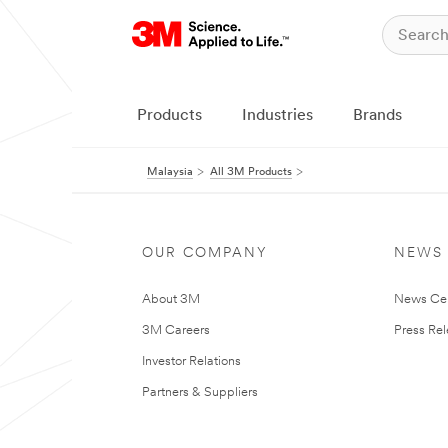
Products
Industries
Brands
Malaysia
All 3M Products
OUR COMPANY
NEWS
About 3M
News Ce
3M Careers
Press Re
Investor Relations
Partners & Suppliers