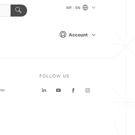
MY - EN
Account
FOLLOW US
ter