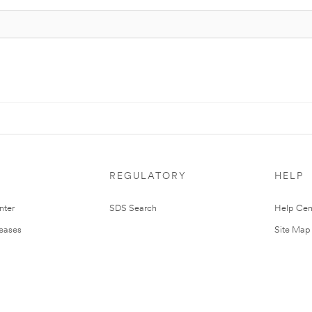
REGULATORY
HELP
nter
SDS Search
Help Cen
leases
Site Map