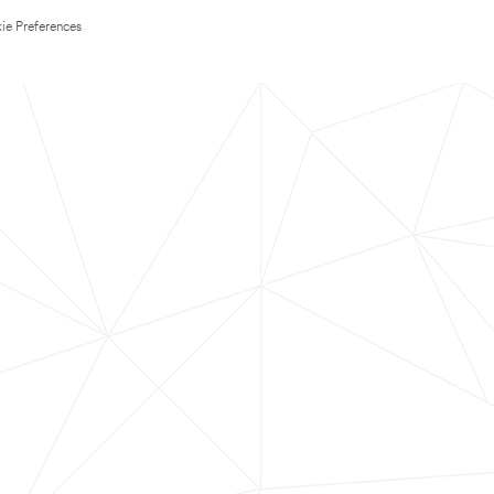
ie Preferences