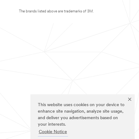
The brands listed above are trademarks of 3M.
This website uses cookies on your device to
enhance site navigation, analyze site usage,
and deliver you advertisements based on
your interests.
Cookie Notice