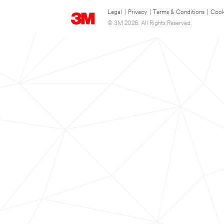
Legal
|
Privacy
|
Terms & Conditions
|
Cook
© 3M 2026. All Rights Reserved.