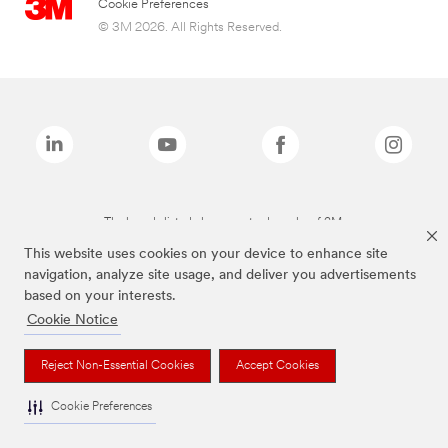
Cookie Preferences
© 3M 2026. All Rights Reserved.
The brands listed above are trademarks of 3M.
This website uses cookies on your device to enhance site
navigation, analyze site usage, and deliver you advertisements
based on your interests.
Cookie Notice
Reject Non-Essential Cookies
Accept Cookies
Cookie Preferences