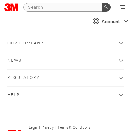
Account
OUR COMPANY
NEWS
REGULATORY
HELP
Legal
|
Privacy
|
Terms & Conditions
|