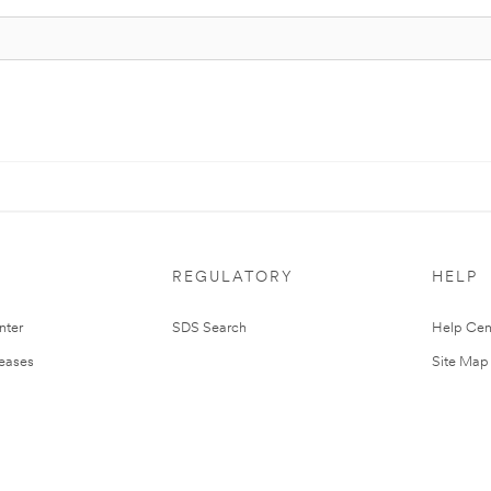
REGULATORY
HELP
nter
SDS Search
Help Cen
leases
Site Map