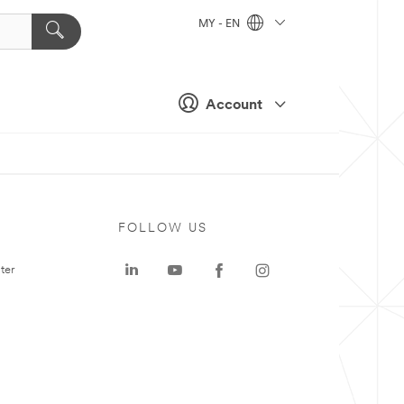
MY - EN
Account
FOLLOW US
ter