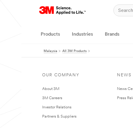
Products
Industries
Brands
Malaysia
All 3M Products
OUR COMPANY
NEWS
About 3M
News Ce
3M Careers
Press Re
Investor Relations
Partners & Suppliers