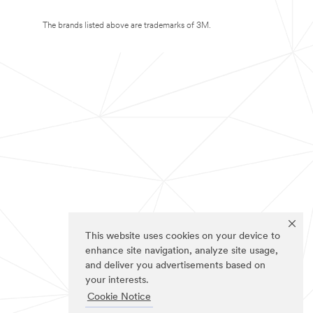
The brands listed above are trademarks of 3M.
This website uses cookies on your device to
enhance site navigation, analyze site usage,
and deliver you advertisements based on
your interests.
Cookie Notice