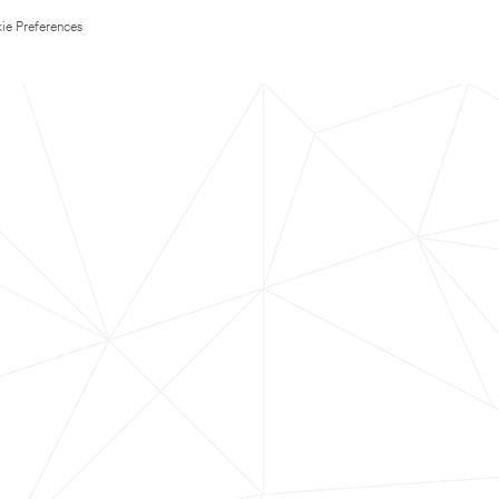
ie Preferences