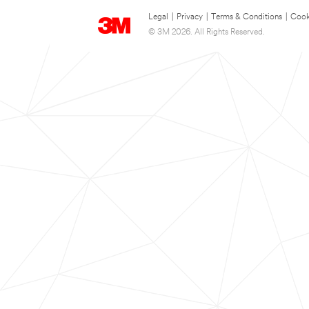
Legal
|
Privacy
|
Terms & Conditions
|
Cook
© 3M 2026. All Rights Reserved.