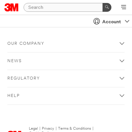
Account
OUR COMPANY
NEWS
REGULATORY
HELP
Legal
|
Privacy
|
Terms & Conditions
|