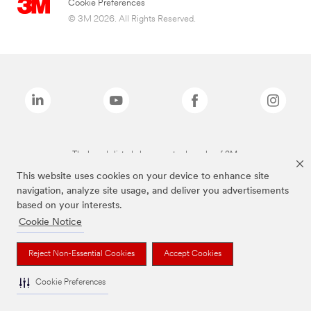
Cookie Preferences
© 3M 2026. All Rights Reserved.
The brands listed above are trademarks of 3M.
This website uses cookies on your device to enhance site
navigation, analyze site usage, and deliver you advertisements
based on your interests.
Cookie Notice
Reject Non-Essential Cookies
Accept Cookies
Cookie Preferences