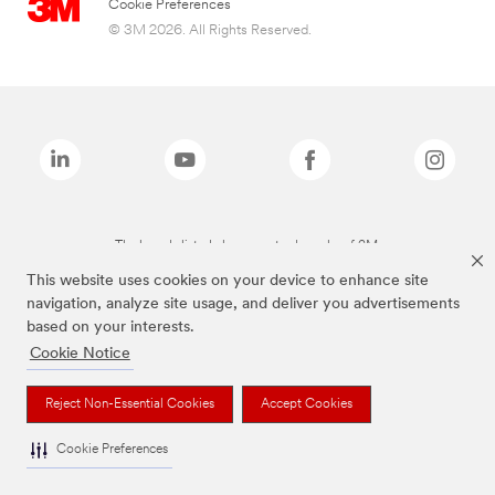
Cookie Preferences
© 3M 2026. All Rights Reserved.
The brands listed above are trademarks of 3M.
This website uses cookies on your device to enhance site
navigation, analyze site usage, and deliver you advertisements
based on your interests.
Cookie Notice
Reject Non-Essential Cookies
Accept Cookies
Cookie Preferences