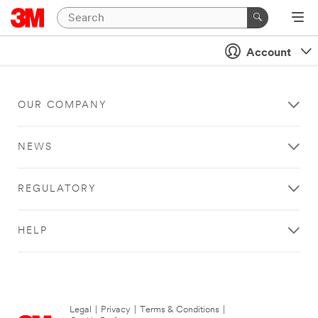
Account
OUR COMPANY
NEWS
REGULATORY
HELP
Legal
|
Privacy
|
Terms & Conditions
|