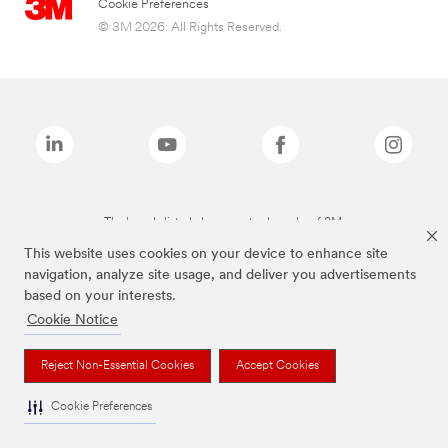
Cookie Preferences
© 3M 2026. All Rights Reserved.
The brands listed above are trademarks of 3M.
This website uses cookies on your device to enhance site
navigation, analyze site usage, and deliver you advertisements
based on your interests.
Cookie Notice
Reject Non-Essential Cookies
Accept Cookies
Cookie Preferences