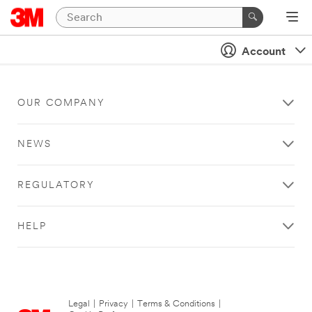
Account
OUR COMPANY
NEWS
REGULATORY
HELP
Legal
|
Privacy
|
Terms & Conditions
|