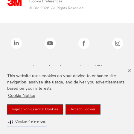
Cookie Preferences
© 3M 2026. All Rights Reserved.
The brands listed above are trademarks of 3M.
This website uses cookies on your device to enhance site
navigation, analyze site usage, and deliver you advertisements
based on your interests.
Cookie Notice
Reject Non-Essential Cookies
Accept Cookies
Cookie Preferences