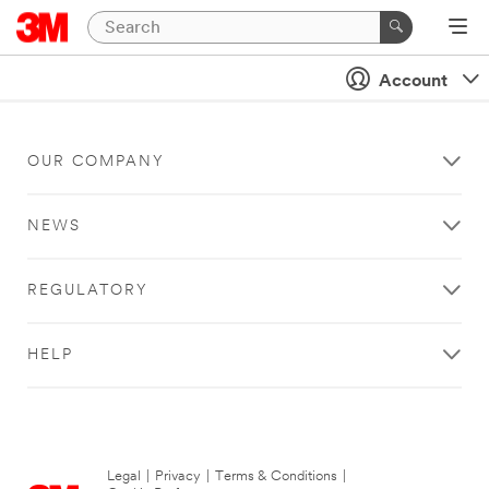
Account
OUR COMPANY
NEWS
REGULATORY
HELP
Legal
|
Privacy
|
Terms & Conditions
|