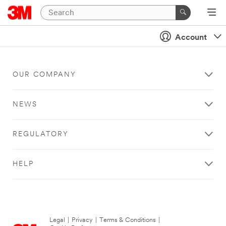
Account
OUR COMPANY
NEWS
REGULATORY
HELP
Legal
|
Privacy
|
Terms & Conditions
|