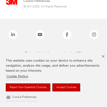
Cookie Preferences
© 3M 2026. All Rights Reserved.
The brands listed above are trademarks of 3M.
This website uses cookies on your device to enhance site
navigation, analyze site usage, and deliver you advertisements
based on your interests.
Cookie Notice
Reject Non-Essential Cookies
Accept Cookies
Cookie Preferences