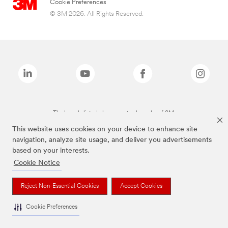
Cookie Preferences
© 3M 2026. All Rights Reserved.
The brands listed above are trademarks of 3M.
This website uses cookies on your device to enhance site
navigation, analyze site usage, and deliver you advertisements
based on your interests.
Cookie Notice
Reject Non-Essential Cookies
Accept Cookies
Cookie Preferences