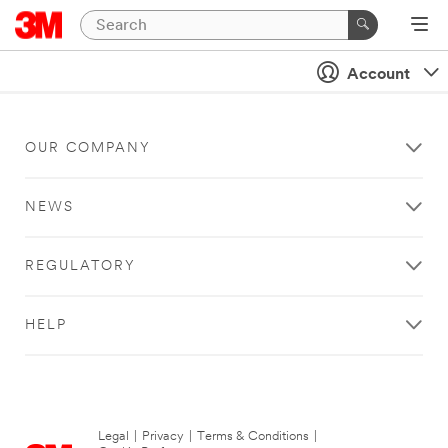
Account
OUR COMPANY
NEWS
REGULATORY
HELP
Legal
|
Privacy
|
Terms & Conditions
|